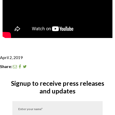
CONTACT
SEARCH
April 2, 2019
Share:
Signup to receive press releases
and updates