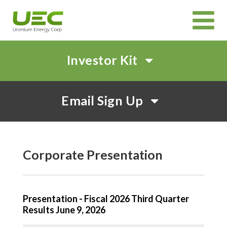
Investor Kit
HOME
Email Sign Up
ABOUT
CORPORATE GOVERNANCE
PROJECTS
CANADIAN PROJECTS OVERVIEW
IN SITU RECOVERY (ISR) TECHNOLOGY
INVEST
Corporate Presentation
CORPORATE PRESENTATION
EVENTS AND WEBCASTS
SHAREHOLDER MEETINGS
SUSTAINABILITY
NEWS & MEDIA
Presentation - Fiscal 2026 Third Quarter
Results June 9, 2026
CAREERS