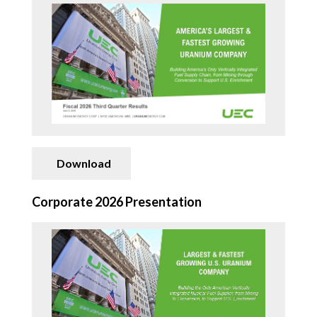
CONTACT
SEARCH
Download
Corporate 2026 Presentation