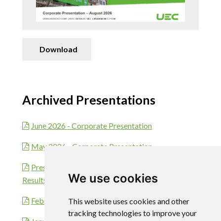
Download
Archived Presentations
June 2026 - Corporate Presentation
May 2026 - Corporate Presentation
Presentation - Fiscal 2026 Second Quarter
We use cookies
Results Mar 10, 2026
February 2026 - Corporate Presentation
This website uses cookies and other
tracking technologies to improve your