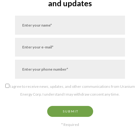
and updates
I agree to receive news, updates, and other communications from Uranium
Energy Corp. I understand I may withdraw consent any time.
SUBMIT
* Required