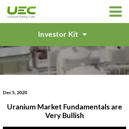
Investor Kit
HOME
ABOUT
CORPORATE GOVERNANCE
PROJECTS
CANADIAN PROJECTS OVERVIEW
IN SITU RECOVERY (ISR) TECHNOLOGY
INVEST
Dec 5, 2020
CORPORATE PRESENTATION
EVENTS AND WEBCASTS
SHAREHOLDER MEETINGS
SUSTAINABILITY
Uranium Market Fundamentals are
NEWS & MEDIA
Very Bullish
CAREERS