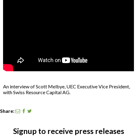
CONTACT
SEARCH
An interview of Scott Melbye, UEC Executive Vice President,
with Swiss Resource Capital AG.
Share:
Signup to receive press releases