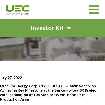
Investor Kit
HOME
ABOUT
CORPORATE GOVERNANCE
PROJECTS
CANADIAN PROJECTS OVERVIEW
IN SITU RECOVERY (ISR) TECHNOLOGY
INVEST
July 27, 2022
CORPORATE PRESENTATION
EVENTS AND WEBCASTS
SHAREHOLDER MEETINGS
SUSTAINABILITY
Uranium Energy Corp. (NYSE: UEC) CEO Amir Adnani on
NEWS & MEDIA
Achieving Key Milestone at the Burke Hollow ISR Project
with Installation of 106 Monitor Wells in the First
Production Area
CAREERS