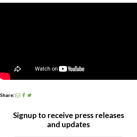
CONTACT
SEARCH
Share:
Signup to receive press releases
and updates