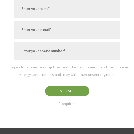
I agree to receive news, updates, and other communications from Uranium
Energy Corp. I understand I may withdraw consent any time.
SUBMIT
* Required