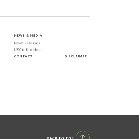
NEWS & MEDIA
News Releases
UEC in the Media
CONTACT
DISCLAIMER
BACK TO TOP