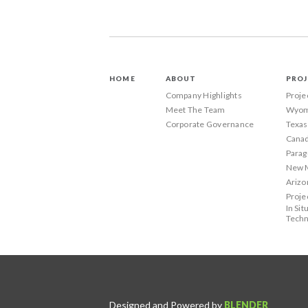
HOME
ABOUT
PROJ
Company Highlights
Proje
Meet The Team
Wyom
Corporate Governance
Texas
Canad
Parag
New 
Arizo
Proje
In Sit
Techn
Designed and Powered by
BLENDER