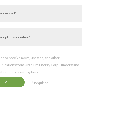
gree to receive news, updates, and other
ications from Uranium Energy Corp. I understand I
thdraw consent any time.
UBMIT
* Required