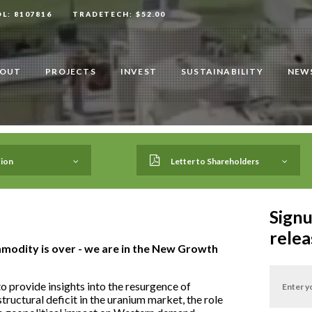
OL: 8107816
TRADETECH: $52.00
OUT
PROJECTS
INVEST
SUSTAINABILITY
NEWS
ion
Letter to Shareholders
Signu
relea
modity is over - we are in the New Growth
 provide insights into the resurgence of
tructural deficit in the uranium market, the role