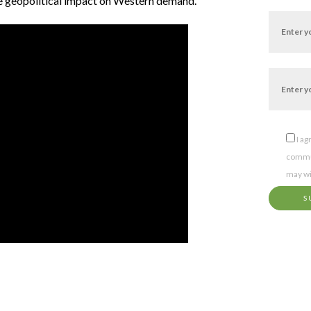
e geopolitical impact on Western demand.
I a
commun
may wi
S