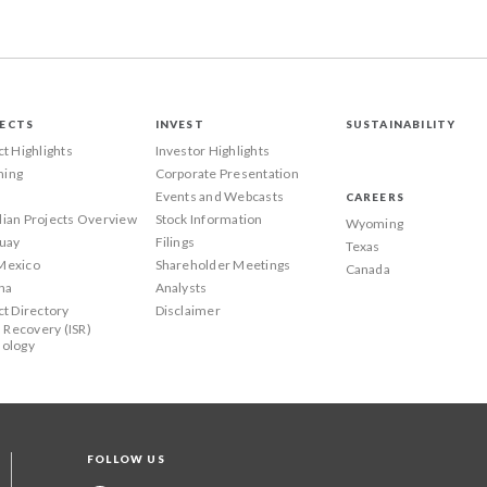
ECTS
INVEST
SUSTAINABILITY
ct Highlights
Investor Highlights
ing
Corporate Presentation
Events and Webcasts
CAREERS
ian Projects Overview
Stock Information
Wyoming
uay
Filings
Texas
Mexico
Shareholder Meetings
Canada
na
Analysts
ct Directory
Disclaimer
u Recovery (ISR)
ology
FOLLOW US