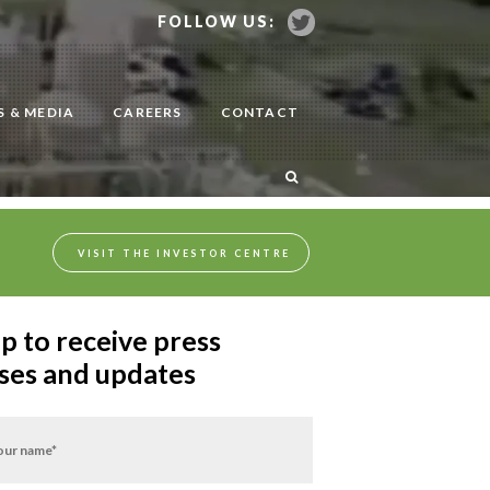
FOLLOW US:
 & MEDIA
CAREERS
CONTACT
VISIT THE INVESTOR CENTRE
p to receive press
ses and updates