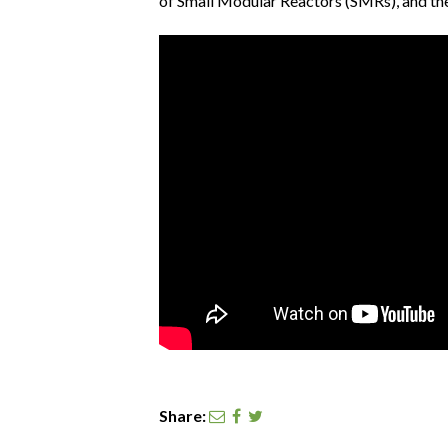
of Small Modular Reactors (SMRs), and th
Share: