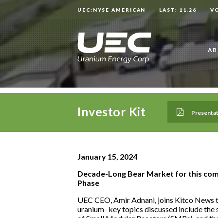
UEC:NYSE AMERICAN
LAST: 11.26
V
AB
Investor Kit
Presentat
January 15, 2024
Decade-Long Bear Market for this com
Phase
UEC CEO, Amir Adnani, joins Kitco News to
uranium- key topics discussed include the s