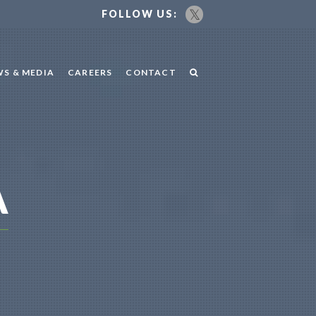
FOLLOW US:
S & MEDIA
CAREERS
CONTACT
A