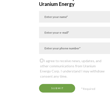
Uranium Energy
I agree to receive news, updates, and
other communications from Uranium
Energy Corp. I understand I may withdraw
consent any time.
SUBMIT
* Required