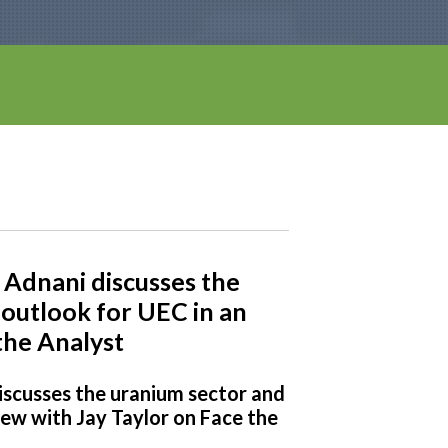
Adnani discusses the
outlook for UEC in an
the Analyst
iscusses the uranium sector and
iew with Jay Taylor on Face the