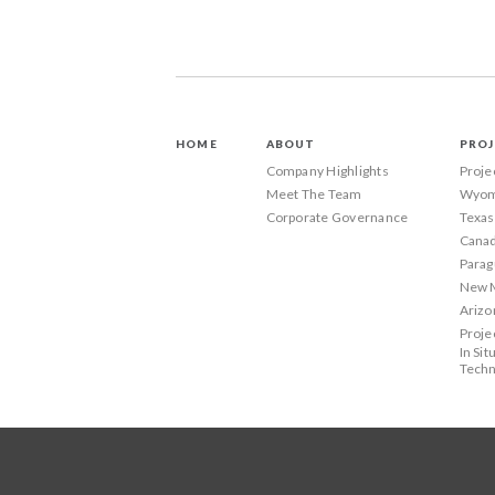
HOME
ABOUT
PROJ
Company Highlights
Proje
Meet The Team
Wyom
Corporate Governance
Texas
Canad
Parag
New 
Arizo
Proje
In Sit
Techn