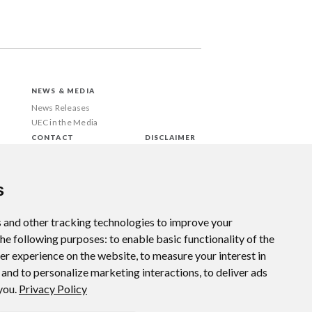
NEWS & MEDIA
News Releases
UEC in the Media
CONTACT
DISCLAIMER
s
 and other tracking technologies to improve your
the following purposes:
to enable basic functionality of the
ter experience on the website
,
to measure your interest in
 and to personalize marketing interactions
,
to deliver ads
 you
.
Privacy Policy