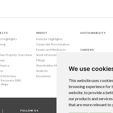
ECTS
INVEST
SUSTAINABILITY
ct Highlights
Investor Highlights
ing
Corporate Presentation
Events and Webcasts
CAREERS
ian Projects Overview
Stock Information
Wyoming
uay
Filings
Texas
Mexico
Shareholder Meetings
Canada
We use cookie
na
Analysts
ct Directory
Disclaimer
This website uses cookies
u Recovery (ISR)
ology
browsing experience for 
website
,
to provide a bet
our products and services
that are more relevant to
FOLLOW US