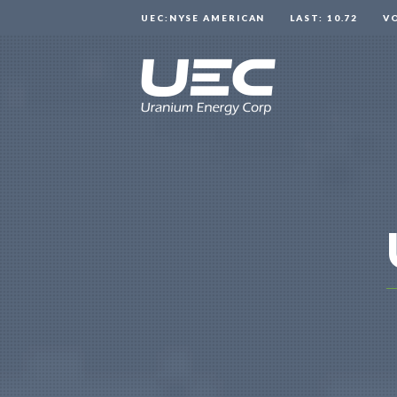
UEC:NYSE AMERICAN
LAST: 10.72
V