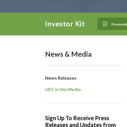
Investor Kit
Presentat
News & Media
News Releases
UEC in the Media
Sign Up To Receive Press
Releases and Updates from