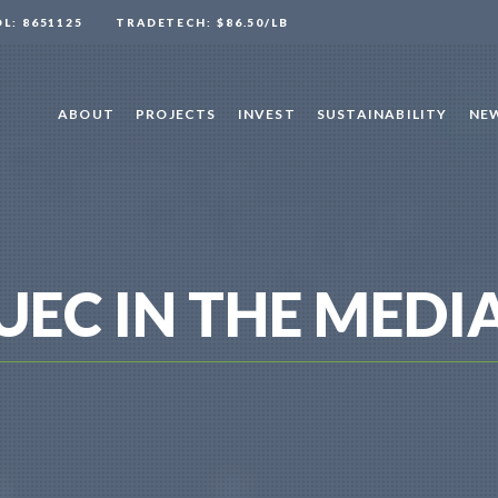
OL: 8651125
TRADETECH: $86.50/LB
ABOUT
PROJECTS
INVEST
SUSTAINABILITY
NEW
UEC IN THE MEDI