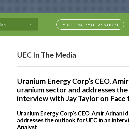
ion
VISIT THE INVESTOR CENTRE
UEC In The Media
Uranium Energy Corp’s CEO, Amir 
uranium sector and addresses the 
interview with Jay Taylor on Face 
Uranium Energy Corp’s CEO, Amir Adnani d
addresses the outlook for UEC in an interv
Analyst