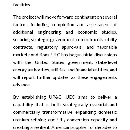
facilities.
The project will move forward contingent on several
factors, including completion and assessment of
additional engineering and economic studies,
securing strategic government commitments, utility
contracts, regulatory approvals, and favorable
market conditions. UEC has begun initial discussions
with the United States government, state-level
energy authorities, utilities, and financial entities, and
will report further updates as these engagements
advance.
By establishing UR&C, UEC aims to deliver a
capability that is both strategically essential and
commercially transformative, expanding domestic
uranium refining and UF₆ conversion capacity and
creating a resilient, American supplier for decades to