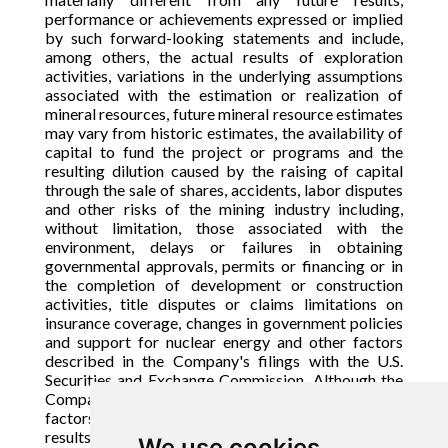
performance or achievements expressed or implied
by such forward-looking statements and include,
among others, the actual results of exploration
activities, variations in the underlying assumptions
associated with the estimation or realization of
mineral resources, future mineral resource estimates
may vary from historic estimates, the availability of
capital to fund the project or programs and the
resulting dilution caused by the raising of capital
through the sale of shares, accidents, labor disputes
and other risks of the mining industry including,
without limitation, those associated with the
environment, delays or failures in obtaining
governmental approvals, permits or financing or in
the completion of development or construction
activities, title disputes or claims limitations on
insurance coverage, changes in government policies
and support for nuclear energy and other factors
described in the Company's filings with the U.S.
Securities and Exchange Commission. Although the
Company has attempted to identify important
factors that could cause actual actions, events or
results to differ materially from those described in
We use cookies