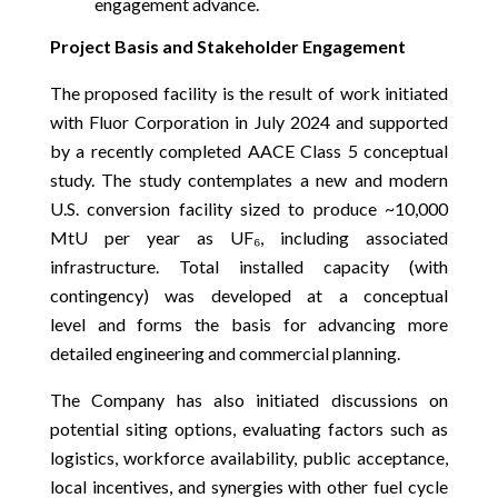
engagement advance.
Project Basis and Stakeholder Engagement
The proposed facility is the result of work initiated
with Fluor Corporation in July 2024 and supported
by a recently completed AACE Class 5 conceptual
study. The study contemplates a new and modern
U.S. conversion facility sized to produce ~10,000
MtU per year as UF₆, including associated
infrastructure. Total installed capacity (with
contingency) was developed at a conceptual
level and forms the basis for advancing more
detailed engineering and commercial planning.
The Company has also initiated discussions on
potential siting options, evaluating factors such as
logistics, workforce availability, public acceptance,
local incentives, and synergies with other fuel cycle