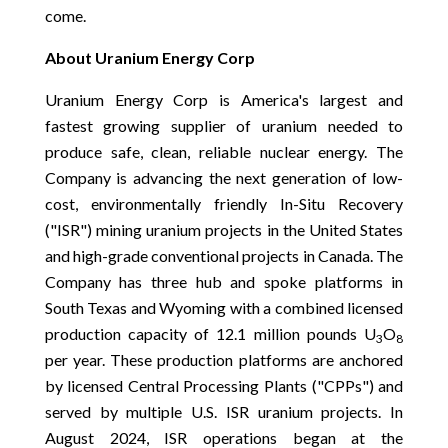
come.
About Uranium Energy Corp
Uranium Energy Corp is America's largest and
fastest growing supplier of uranium needed to
produce safe, clean, reliable nuclear energy. The
Company is advancing the next generation of low-
cost, environmentally friendly In-Situ Recovery
("ISR") mining uranium projects in the United States
and high-grade conventional projects in Canada. The
Company has three hub and spoke platforms in
South Texas and Wyoming with a combined licensed
production capacity of 12.1 million pounds U
O
3
8
per year. These production platforms are anchored
by licensed Central Processing Plants ("CPPs") and
served by multiple U.S. ISR uranium projects. In
August 2024, ISR operations began at the