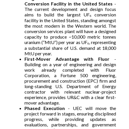
Conversion Facility in the United States
-
The current development and design focus
aims to build the largest UF₆ conversion
facility in the United States, standing amongst
the most modern in the Western world. The
conversion services plant will have a designed
capacity to produce ~10,000 metric tonnes
uranium (“MtU”) per year as UF₆, representing
a substantial share of U.S. demand at 18,000
MtU per year.
First-Mover Advantage with Fluor
-
Building on a year of engineering and design
work already completed with Fluor
Corporation, a Fortune 500 engineering,
procurement and construction (EPC) firm and
long-standing U.S. Department of Energy
contractor with relevant nuclear-project
experience, provides UR&C with a clear first-
mover advantage.
Phased Execution
- UEC will move the
project forward in stages, ensuring disciplined
progress, while providing updates as
evaluations, partnerships, and government