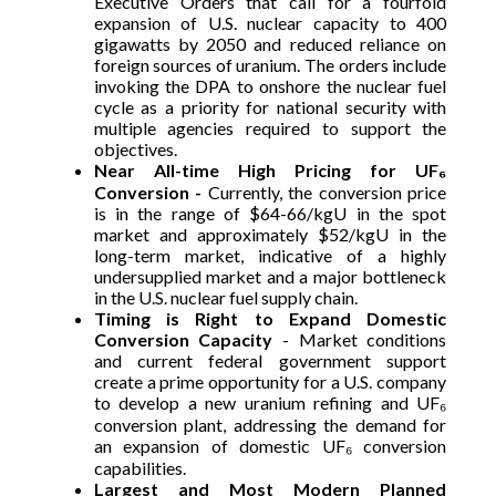
Executive Orders that call for a fourfold
expansion of U.S. nuclear capacity to 400
gigawatts by 2050 and reduced reliance on
foreign sources of uranium. The orders include
invoking the DPA to onshore the nuclear fuel
cycle as a priority for national security with
multiple agencies required to support the
objectives.
Near All-time High Pricing for UF₆
Conversion -
Currently, the conversion price
is in the range of $64-66/kgU in the spot
market and approximately $52/kgU in the
long-term market, indicative of a highly
undersupplied market and a major bottleneck
in the U.S. nuclear fuel supply chain.
Timing is Right to Expand Domestic
Conversion Capacity
- Market conditions
and current federal government support
create a prime opportunity for a U.S. company
to develop a new uranium refining and UF₆
conversion plant, addressing the demand for
an expansion of domestic UF₆ conversion
capabilities.
Largest and Most Modern Planned