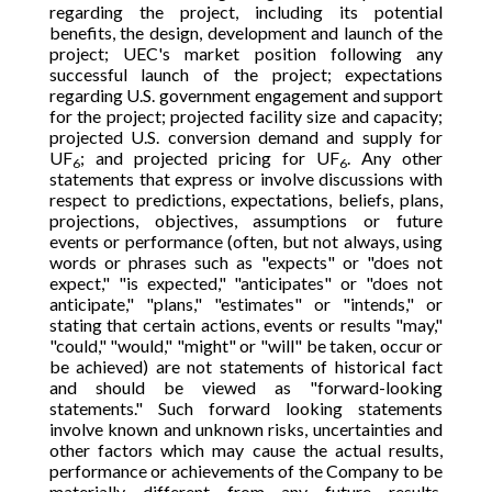
regarding the project, including its potential
benefits, the design, development and launch of the
project; UEC's market position following any
successful launch of the project; expectations
regarding U.S. government engagement and support
for the project; projected facility size and capacity;
projected U.S. conversion demand and supply for
UF
; and projected pricing for UF
. Any other
6
6
statements that express or involve discussions with
respect to predictions, expectations, beliefs, plans,
projections, objectives, assumptions or future
events or performance (often, but not always, using
words or phrases such as "expects" or "does not
expect," "is expected," "anticipates" or "does not
anticipate," "plans," "estimates" or "intends," or
stating that certain actions, events or results "may,"
"could," "would," "might" or "will" be taken, occur or
be achieved) are not statements of historical fact
and should be viewed as "forward-looking
statements." Such forward looking statements
involve known and unknown risks, uncertainties and
other factors which may cause the actual results,
performance or achievements of the Company to be
materially different from any future results,