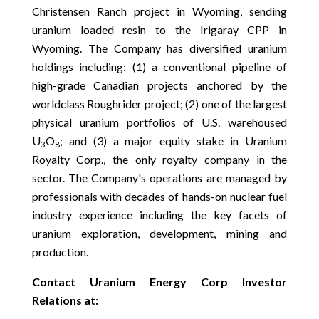
Christensen Ranch project in Wyoming, sending
uranium loaded resin to the Irigaray CPP in
Wyoming. The Company has diversified uranium
holdings including: (1) a conventional pipeline of
high-grade Canadian projects anchored by the
worldclass Roughrider project; (2) one of the largest
physical uranium portfolios of U.S. warehoused
U
O
; and (3) a major equity stake in Uranium
3
8
Royalty Corp., the only royalty company in the
sector. The Company's operations are managed by
professionals with decades of hands-on nuclear fuel
industry experience including the key facets of
uranium exploration, development, mining and
production.
Contact Uranium Energy Corp Investor
Relations at: