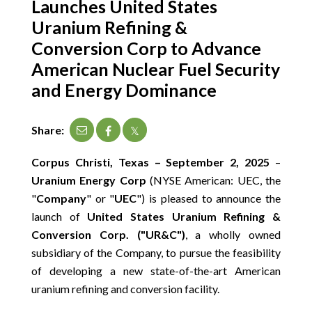
Launches United States
CONTACT
Uranium Refining &
Conversion Corp to Advance
SEARCH
American Nuclear Fuel Security
and Energy Dominance
Share:
Corpus Christi, Texas – September 2, 2025
–
Uranium Energy Corp
(NYSE American: UEC, the
"
Company
" or "
UEC
") is pleased to announce the
launch of
United States Uranium Refining &
Conversion Corp. ("UR&C")
, a wholly owned
subsidiary of the Company, to pursue the feasibility
of developing a new state-of-the-art American
uranium refining and conversion facility.