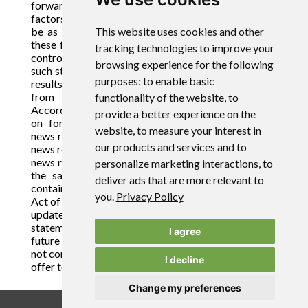
forward-looking statements, there may be other
factors that cause actions, events or results not to
be as anticipated, estimated or intended. Many of
This website uses cookies and other
these factors are beyond the Company's ability to
tracking technologies to improve your
control or predict. There can be no assurance that
browsing experience for the following
such statements will prove to be accurate as actual
purposes:
to enable basic
results and future events could differ materially
from those anticipated in such statements.
functionality of the website
,
to
Accordingly, readers should not place undue reliance
provide a better experience on the
on forward-looking statements contained in this
website
,
to measure your interest in
news release and in any document referred to in this
our products and services and to
news release. For forward-looking statements in this
news release, the Company claims the protection of
personalize marketing interactions
,
to
the safe harbor for forward-looking statements
deliver ads that are more relevant to
contained in the Private Securities Litigation Reform
you
.
Privacy Policy
Act of 1995. The Company assumes no obligation to
update or supplement any forward-looking
statements whether as a result of new information,
I agree
future events or otherwise. This news release shall
not constitute an offer to sell or the solicitation of an
I decline
offer to buy securities.
Change my preferences