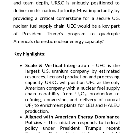
and team depth, UR&C is uniquely positioned to
deliver on this national priority. Most importantly, by
providing a critical cornerstone for a secure U.S.
nuclear fuel supply chain, UEC would be a key part
of President Trump’s program to quadruple
America’s domestic nuclear energy capacity."
Key highlights
:
Scale & Vertical Integration
– UEC is the
largest U.S. uranium company by estimated
resources, licensed production and processing
capacity. UR&C will position UEC as the only
American company with a nuclear fuel supply
chain capability from U₃O₈ production to
refining, conversion, and delivery of natural
UF₆ to enrichment plants for LEU and HALEU
production.
Aligned with American Energy Dominance
Policies -
This initiative responds to federal
policy under President Trump’s recent