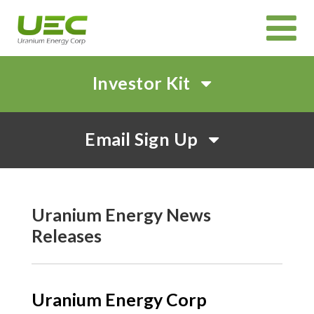
Investor Kit
HOME
Email Sign Up
ABOUT
CORPORATE GOVERNANCE
PROJECTS
CANADIAN PROJECTS OVERVIEW
IN SITU RECOVERY (ISR) TECHNOLOGY
INVEST
Uranium Energy News
Releases
CORPORATE PRESENTATION
EVENTS AND WEBCASTS
SHAREHOLDER MEETINGS
SUSTAINABILITY
NEWS & MEDIA
Uranium Energy Corp
CAREERS