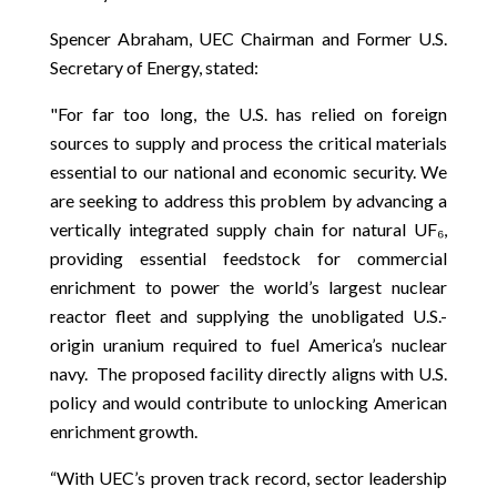
Spencer Abraham, UEC Chairman and Former U.S.
Secretary of Energy, stated:
"For far too long, the U.S. has relied on foreign
sources to supply and process the critical materials
essential to our national and economic security. We
are seeking to address this problem by advancing a
vertically integrated supply chain for natural UF₆,
providing essential feedstock for commercial
enrichment to power the world’s largest nuclear
reactor fleet and supplying the unobligated U.S.-
origin uranium required to fuel America’s nuclear
navy. The proposed facility directly aligns with U.S.
policy and would contribute to unlocking American
enrichment growth.
“With UEC’s proven track record, sector leadership