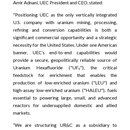
Amir Adnani, UEC President and CEO, stated:
"Positioning UEC as the only vertically integrated
U.S. company with uranium mining, processing,
refining and conversion capabilities is both a
significant commercial opportunity and a strategic
necessity for the United States. Under one American
banner, UEC’s end-to-end capabilities would
provide a secure, geopolitically reliable source of
Uranium Hexafluoride ("UF₆"), the critical
feedstock for enrichment that enables the
production of low-enriched uranium ("LEU") and
high-assay low-enriched uranium ("HALEU"), fuels
essential to powering large, small, and advanced
reactors for undersupplied domestic and allied
markets.
“We are structuring UR&C as a subsidiary to