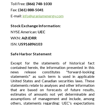
Toll Free:
(866) 748-1030
Fax:
(361) 888-5041
E-mail:
info@uraniumenergy.com
Stock Exchange Information:
NYSE American:
UEC
WKN:
AØJDRR
ISN:
US916896103
Safe Harbor Statement
Except for the statements of historical fact
contained herein, the information presented in this
news release constitutes "forward-looking
statements" as such term is used in applicable
United States and Canadian securities laws. These
statements relate to analyses and other information
that are based on forecasts of future results,
estimates of amounts not yet determinable and
assumptions of management and include, among
others, statements regarding: UEC's expectations