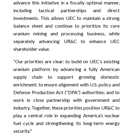
advance this initiative in a fiscally optimal manner,
including tactical partnerships and direct
investments. This allows UEC to maintain a strong
balance sheet and continue to prioritize its core
uranium mining and processing business, while
separately advancing UR&C to enhance UEC
shareholder value.
“Our priorities are clear: to build on UEC’s existing
uranium platform by advancing a fully American
supply chain to support growing domestic
enrichment; to ensure alignment with U.S. policy and
Defense Production Act (“DPA”) authorities; and to
work in close partnership with government and
industry. Together, these priorities position UR&C to
play a central role in expanding America’s nuclear
fuel cycle and strengthening its long-term energy
security."