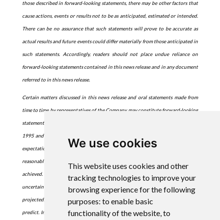
those described in forward-looking statements, there may be other factors that
cause actions, events or results not to be as anticipated, estimated or intended.
There can be no assurance that such statements will prove to be accurate as
actual results and future events could differ materially from those anticipated in
such statements. Accordingly, readers should not place undue reliance on
forward-looking statements contained in this news release and in any document
referred to in this news release.
Certain matters discussed in this news release and oral statements made from
time to time by representatives of the Company may constitute forward-looking
statements within the meaning of the Private Securities Litigation Reform Act of
1995 and the Federal securities laws. Although the Company believes that the
We use cookies
expectations reflected in such forward-looking statements are based upon
reasonable assumptions, it can give no assurance that its expectations will be
This website uses cookies and other
achieved. Forward-looking information is subject to certain risks, trends and
tracking technologies to improve your
uncertainties that could cause actual results to differ materially from those
browsing experience for the following
purposes:
to enable basic
projected. Many of these factors are beyond the Company's ability to control or
functionality of the website
,
to
predict. Important factors that may cause actual results to differ materially and