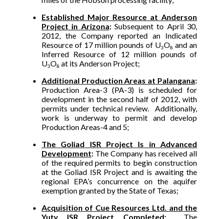
Established Major Resource at Anderson
Project in Arizona
:
Subsequent to April 30,
2012, the Company reported an Indicated
Resource of 17 million pounds of U
O
and an
3
8
Inferred Resource of 12 million pounds of
U
O
at its Anderson Project;
3
8
Additional Production Areas at Palangana
:
Production Area-3 (PA-3) is scheduled for
development in the second half of 2012, with
permits under technical review. Additionally,
work is underway to permit and develop
Production Areas-4 and 5;
The Goliad ISR Project Is in Advanced
Development
:
The Company has received all
of the required permits to begin construction
at the Goliad ISR Project and is awaiting the
regional EPA’s concurrence on the aquifer
exemption granted by the State of Texas;
Acquisition of Cue Resources Ltd. and the
Yuty ISR Project Completed
:
The