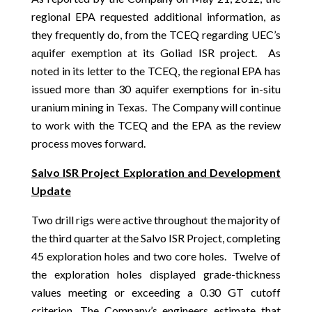
regional EPA requested additional information, as
they frequently do, from the TCEQ regarding UEC’s
aquifer exemption at its Goliad ISR project. As
noted in its letter to the TCEQ, the regional EPA has
issued more than 30 aquifer exemptions for in-situ
uranium mining in Texas. The Company will continue
to work with the TCEQ and the EPA as the review
process moves forward.
Salvo ISR Project Exploration and Development
Update
Two drill rigs were active throughout the majority of
the third quarter at the Salvo ISR Project, completing
45 exploration holes and two core holes. Twelve of
the exploration holes displayed grade-thickness
values meeting or exceeding a 0.30 GT cutoff
criterion. The Company’s engineers estimate that