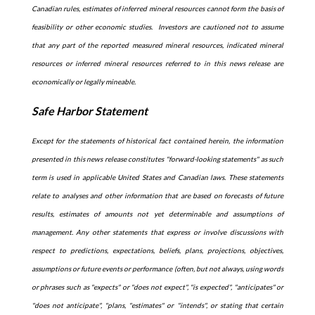
Canadian rules, estimates of inferred mineral resources cannot form the basis of
feasibility or other economic studies. Investors are cautioned not to assume
that any part of the reported measured mineral resources, indicated mineral
resources or inferred mineral resources referred to in this news release are
economically or legally mineable.
Safe Harbor Statement
Except for the statements of historical fact contained herein, the information
presented in this news release constitutes "forward-looking statements" as such
term is used in applicable United States and Canadian laws. These statements
relate to analyses and other information that are based on forecasts of future
results, estimates of amounts not yet determinable and assumptions of
management. Any other statements that express or involve discussions with
respect to predictions, expectations, beliefs, plans, projections, objectives,
assumptions or future events or performance (often, but not always, using words
or phrases such as "expects" or "does not expect", "is expected", "anticipates" or
"does not anticipate", "plans, "estimates" or "intends", or stating that certain