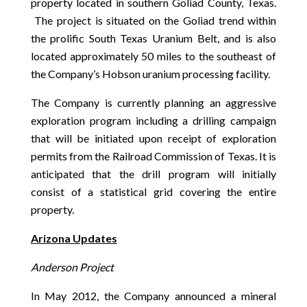
property located in southern Goliad County, Texas.
The project is situated on the Goliad trend within
the prolific South Texas Uranium Belt, and is also
located approximately 50 miles to the southeast of
the Company’s Hobson uranium processing facility.
The Company is currently planning an aggressive
exploration program including a drilling campaign
that will be initiated upon receipt of exploration
permits from the Railroad Commission of Texas. It is
anticipated that the drill program will initially
consist of a statistical grid covering the entire
property.
Arizona Updates
Anderson Project
In May 2012, the Company announced a mineral