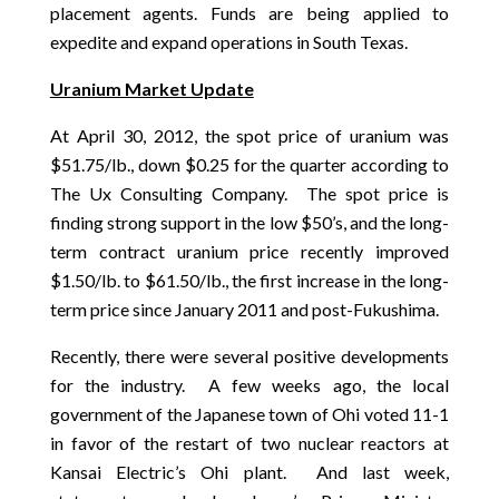
placement agents. Funds are being applied to
expedite and expand operations in South Texas.
Uranium Market Update
At April 30, 2012, the spot price of uranium was
$51.75/lb., down $0.25 for the quarter according to
The Ux Consulting Company. The spot price is
finding strong support in the low $50’s, and the long-
term contract uranium price recently improved
$1.50/lb. to $61.50/lb., the first increase in the long-
term price since January 2011 and post-Fukushima.
Recently, there were several positive developments
for the industry. A few weeks ago, the local
government of the Japanese town of Ohi voted 11-1
in favor of the restart of two nuclear reactors at
Kansai Electric’s Ohi plant. And last week,