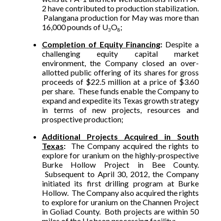
2 have contributed to production stabilization.
Palangana production for May was more than
16,000 pounds of U
O
;
3
8
Completion of Equity Financing
:
Despite a
challenging equity capital market
environment, the Company closed an over-
allotted public offering of its shares for gross
proceeds of $22.5 million at a price of $3.60
per share. These funds enable the Company to
expand and expedite its Texas growth strategy
in terms of new projects, resources and
prospective production;
Additional Projects Acquired in South
Texas
:
The Company acquired the rights to
explore for uranium on the highly-prospective
Burke Hollow Project in Bee County.
Subsequent to April 30, 2012, the Company
initiated its first drilling program at Burke
Hollow. The Company also acquired the rights
to explore for uranium on the Channen Project
in Goliad County. Both projects are within 50
miles of the Hobson processing facility;