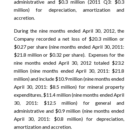
administrative and $0.3 million (2011 Q3: $0.3
million) for depreciation, amortization and
accretion.
During the nine months ended April 30, 2012, the
Company recorded a net loss of $20.3 million or
$0.27 per share (nine months ended April 30, 2011:
$21.8 million or $0.32 per share). Expenses for the
nine months ended April 30, 2012 totaled $23.2
million (nine months ended April 30, 2011: $21.8
million) and include $10.9 million (nine months ended
April 30, 2011: $8.5 million) for mineral property
expenditures, $11.4 million (nine months ended April
30, 2011: $12.5 million) for general and
administrative and $0.9 million (nine months ended
April 30, 2011: $0.8 million) for depreciation,
amortization and accretion.