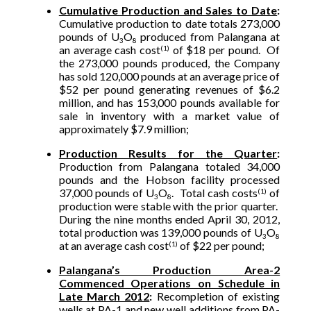
Cumulative Production and Sales to Date
:
Cumulative production to date totals 273,000
pounds of U
O
produced from Palangana at
3
8
an average cash cost
of $18 per pound. Of
(1)
the 273,000 pounds produced, the Company
has sold 120,000 pounds at an average price of
$52 per pound generating revenues of $6.2
million, and has 153,000 pounds available for
sale in inventory with a market value of
approximately $7.9 million;
Production Results for the Quarter
:
Production from Palangana totaled 34,000
pounds and the Hobson facility processed
37,000 pounds of U
O
. Total cash costs
of
(1)
3
8
production were stable with the prior quarter.
During the nine months ended April 30, 2012,
total production was 139,000 pounds of U
O
3
8
at an average cash cost
of $22 per pound;
(1)
Palangana’s Production Area-2
Commenced Operations on Schedule in
Late March 2012
:
Recompletion of existing
wells at PA-1 and new well additions from PA-