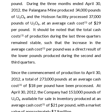
pound. During the three months ended April 30,
2012, the Palangana Mine produced 34,000 pounds
of U
O
and the Hobson facility processed 37,000
3
8
pounds of U
O
, at an average cash cost
of $29
(1)
3
8
per pound. It should be noted that the total cash
costs
of production during the last three quarters
(1)
remained stable, such that the increase in the
average cash cost
per pound was a direct result of
(1)
the lower pounds produced during the second and
third quarters.
Since the commencement of production to April 30,
2012, a total of 273,000 pounds at an average cash
cost
of $18 per pound have been processed. At
(1)
April 30, 2012, the Company had 153,000 pounds of
U
O
available for sale in inventory produced at an
3
8
average cash cost
of $21 per pound, with a market
(1)
value of approximately $7.9 million.