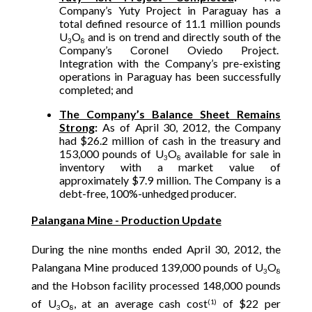
Company’s Yuty Project in Paraguay has a
total defined resource of 11.1 million pounds
U
O
and is on trend and directly south of the
3
8
Company’s Coronel Oviedo Project.
Integration with the Company’s pre-existing
operations in Paraguay has been successfully
completed; and
The Company’s Balance Sheet Remains
Strong
:
As of April 30, 2012, the Company
had $26.2 million of cash in the treasury and
153,000 pounds of U
O
available for sale in
3
8
inventory with a market value of
approximately $7.9 million. The Company is a
debt-free, 100%-unhedged producer.
Palangana Mine - Production Update
During the nine months ended April 30, 2012, the
Palangana Mine produced 139,000 pounds of U
O
3
8
and the Hobson facility processed 148,000 pounds
of U
O
, at an average cash cost
of $22 per
(1)
3
8