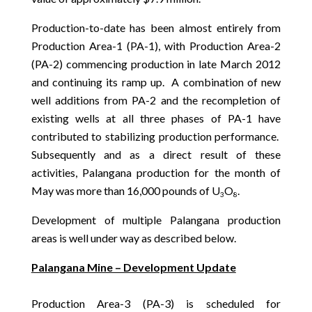
Production-to-date has been almost entirely from
Production Area-1 (PA-1), with Production Area-2
(PA-2) commencing production in late March 2012
and continuing its ramp up. A combination of new
well additions from PA-2 and the recompletion of
existing wells at all three phases of PA-1 have
contributed to stabilizing production performance.
Subsequently and as a direct result of these
activities, Palangana production for the month of
May was more than 16,000 pounds of U
O
.
3
8
Development of multiple Palangana production
areas is well under way as described below.
Palangana Mine – Development Update
Production Area-3 (PA-3) is scheduled for