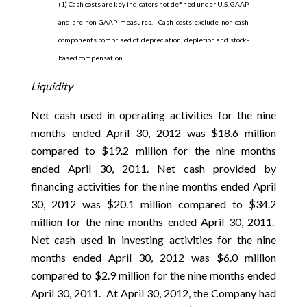
(1) Cash costs are key indicators not defined under U.S. GAAP
and are non-GAAP measures. Cash costs exclude non-cash
components comprised of depreciation, depletion and stock-
based compensation.
Liquidity
Net cash used in operating activities for the nine
months ended April 30, 2012 was $18.6 million
compared to $19.2 million for the nine months
ended April 30, 2011. Net cash provided by
financing activities for the nine months ended April
30, 2012 was $20.1 million compared to $34.2
million for the nine months ended April 30, 2011.
Net cash used in investing activities for the nine
months ended April 30, 2012 was $6.0 million
compared to $2.9 million for the nine months ended
April 30, 2011. At April 30, 2012, the Company had