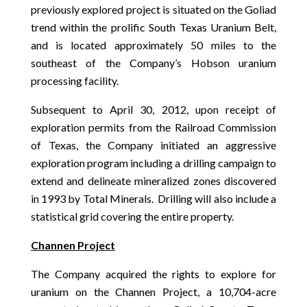
previously explored project is situated on the Goliad
trend within the prolific South Texas Uranium Belt,
and is located approximately 50 miles to the
southeast of the Company’s Hobson uranium
processing facility.
Subsequent to April 30, 2012, upon receipt of
exploration permits from the Railroad Commission
of Texas, the Company initiated an aggressive
exploration program including a drilling campaign to
extend and delineate mineralized zones discovered
in 1993 by Total Minerals. Drilling will also include a
statistical grid covering the entire property.
Channen Project
The Company acquired the rights to explore for
uranium on the Channen Project, a 10,704-acre