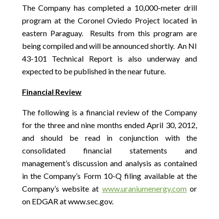
The Company has completed a 10,000-meter drill
program at the Coronel Oviedo Project located in
eastern Paraguay. Results from this program are
being compiled and will be announced shortly. An NI
43-101 Technical Report is also underway and
expected to be published in the near future.
Financial Review
The following is a financial review of the Company
for the three and nine months ended April 30, 2012,
and should be read in conjunction with the
consolidated financial statements and
management’s discussion and analysis as contained
in the Company’s Form 10-Q filing available at the
Company’s website at
www.uraniumenergy.com
or
on EDGAR at www.sec.gov.