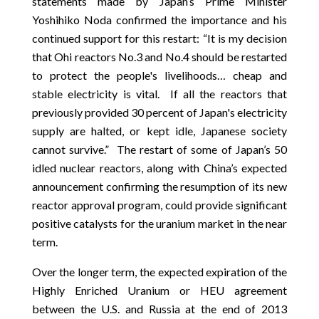
statements made by Japan’s Prime Minister
Yoshihiko Noda confirmed the importance and his
continued support for this restart: “It is my decision
that Ohi reactors No.3 and No.4 should be restarted
to protect the people's livelihoods… cheap and
stable electricity is vital. If all the reactors that
previously provided 30 percent of Japan's electricity
supply are halted, or kept idle, Japanese society
cannot survive.” The restart of some of Japan’s 50
idled nuclear reactors, along with China’s expected
announcement confirming the resumption of its new
reactor approval program, could provide significant
positive catalysts for the uranium market in the near
term.
Over the longer term, the expected expiration of the
Highly Enriched Uranium or HEU agreement
between the U.S. and Russia at the end of 2013