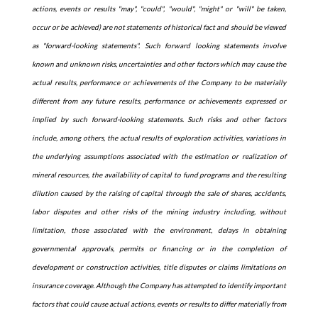
actions, events or results "may", "could", "would", "might" or "will" be taken,
occur or be achieved) are not statements of historical fact and should be viewed
as "forward-looking statements". Such forward looking statements involve
known and unknown risks, uncertainties and other factors which may cause the
actual results, performance or achievements of the Company to be materially
different from any future results, performance or achievements expressed or
implied by such forward-looking statements. Such risks and other factors
include, among others, the actual results of exploration activities, variations in
the underlying assumptions associated with the estimation or realization of
mineral resources, the availability of capital to fund programs and the resulting
dilution caused by the raising of capital through the sale of shares, accidents,
labor disputes and other risks of the mining industry including, without
limitation, those associated with the environment, delays in obtaining
governmental approvals, permits or financing or in the completion of
development or construction activities, title disputes or claims limitations on
insurance coverage. Although the Company has attempted to identify important
factors that could cause actual actions, events or results to differ materially from