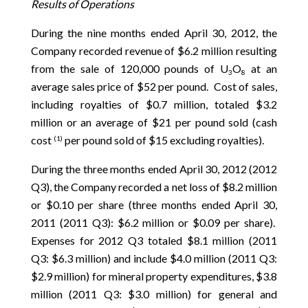
Results of Operations
During the nine months ended April 30, 2012, the
Company recorded revenue of $6.2 million resulting
from the sale of 120,000 pounds of U
O
at an
3
8
average sales price of $52 per pound. Cost of sales,
including royalties of $0.7 million, totaled $3.2
million or an average of $21 per pound sold (cash
cost
per pound sold of $15 excluding royalties).
(1)
During the three months ended April 30, 2012 (2012
Q3), the Company recorded a net loss of $8.2 million
or $0.10 per share (three months ended April 30,
2011 (2011 Q3): $6.2 million or $0.09 per share).
Expenses for 2012 Q3 totaled $8.1 million (2011
Q3: $6.3 million) and include $4.0 million (2011 Q3:
$2.9 million) for mineral property expenditures, $3.8
million (2011 Q3: $3.0 million) for general and