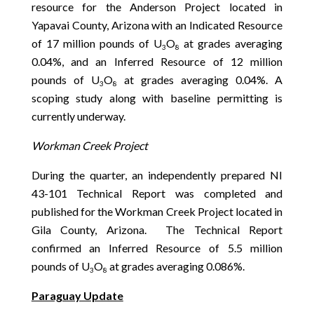
resource for the Anderson Project located in
Yapavai County, Arizona with an Indicated Resource
of 17 million pounds of U
O
at grades averaging
3
8
0.04%, and an Inferred Resource of 12 million
pounds of U
O
at grades averaging 0.04%. A
3
8
scoping study along with baseline permitting is
currently underway.
Workman Creek Project
During the quarter, an independently prepared NI
43-101 Technical Report was completed and
published for the Workman Creek Project located in
Gila County, Arizona. The Technical Report
confirmed an Inferred Resource of 5.5 million
pounds of U
O
at grades averaging 0.086%.
3
8
Paraguay Update