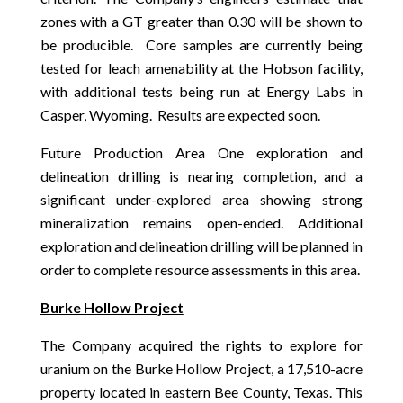
zones with a GT greater than 0.30 will be shown to
be producible. Core samples are currently being
tested for leach amenability at the Hobson facility,
with additional tests being run at Energy Labs in
Casper, Wyoming. Results are expected soon.
Future Production Area One exploration and
delineation drilling is nearing completion, and a
significant under-explored area showing strong
mineralization remains open-ended. Additional
exploration and delineation drilling will be planned in
order to complete resource assessments in this area.
Burke Hollow Project
The Company acquired the rights to explore for
uranium on the Burke Hollow Project, a 17,510-acre
property located in eastern Bee County, Texas. This