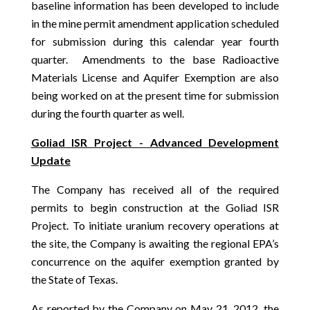
baseline information has been developed to include
in the mine permit amendment application scheduled
for submission during this calendar year fourth
quarter. Amendments to the base Radioactive
Materials License and Aquifer Exemption are also
being worked on at the present time for submission
during the fourth quarter as well.
Goliad ISR Project - Advanced Development
Update
The Company has received all of the required
permits to begin construction at the Goliad ISR
Project. To initiate uranium recovery operations at
the site, the Company is awaiting the regional EPA’s
concurrence on the aquifer exemption granted by
the State of Texas.
As reported by the Company on May 21, 2012, the