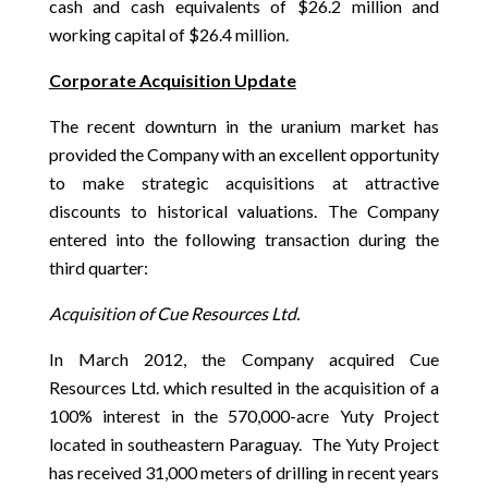
cash and cash equivalents of $26.2 million and
working capital of $26.4 million.
Corporate Acquisition Update
The recent downturn in the uranium market has
provided the Company with an excellent opportunity
to make strategic acquisitions at attractive
discounts to historical valuations. The Company
entered into the following transaction during the
third quarter:
Acquisition of Cue Resources Ltd.
In March 2012, the Company acquired Cue
Resources Ltd. which resulted in the acquisition of a
100% interest in the 570,000-acre Yuty Project
located in southeastern Paraguay. The Yuty Project
has received 31,000 meters of drilling in recent years