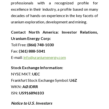
professionals with a recognized profile for
excellence in their industry, a profile based on many
decades of hands-on experience in the key facets of
uranium exploration, development and mining.
Contact North America: Investor Relations,
Uranium Energy Corp:
Toll Free:
(866) 748-1030
Fax:
(361) 888-5041
E-mail:
info@uraniumenergy.com
Stock Exchange Information:
NYSE MKT:
UEC
Frankfurt Stock Exchange Symbol:
U6Z
WKN:
AØJDRR
ISN:
US916896103
Notice to U.S. Investors