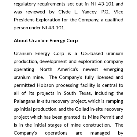
regulatory requirements set out in NI 43-101 and
was reviewed by Clyde L. Yancey, P.G., Vice
President-Exploration for the Company, a qualified
person under NI 43-101.
About Uranium Energy Corp
Uranium Energy Corp is a U.S.-based uranium
production, development and exploration company
operating North America’s newest emerging
uranium mine. The Company’s fully licensed and
permitted Hobson processing facility is central to
all of its projects in South Texas, including the
Palangana in-situ recovery project, which is ramping
up initial production, and the Goliad in-situ recovery
project which has been granted its Mine Permit and
is in the initial stages of mine construction
.
The
Company’s operations are managed by