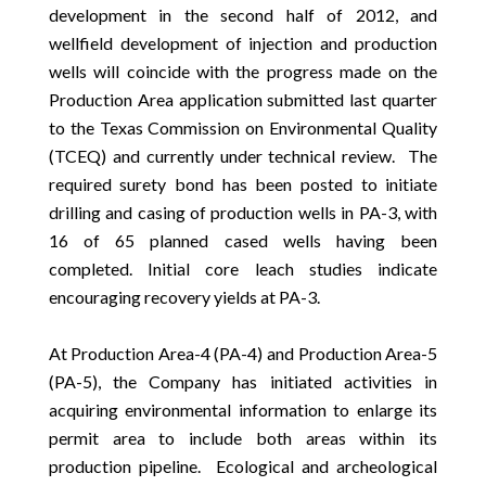
development in the second half of 2012, and
wellfield development of injection and production
wells will coincide with the progress made on the
Production Area application submitted last quarter
to the Texas Commission on Environmental Quality
(TCEQ) and currently under technical review. The
required surety bond has been posted to initiate
drilling and casing of production wells in PA-3, with
16 of 65 planned cased wells having been
completed. Initial core leach studies indicate
encouraging recovery yields at PA-3.
At Production Area-4 (PA-4) and Production Area-5
(PA-5), the Company has initiated activities in
acquiring environmental information to enlarge its
permit area to include both areas within its
production pipeline. Ecological and archeological