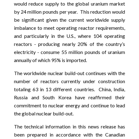
would reduce supply to the global uranium market
by 24 million pounds per year. This reduction would
be significant given the current worldwide supply
imbalance to meet operating reactor requirements,
and particularly in the U.S., where 104 operating
reactors - producing nearly 20% of the country’s
electricity - consume 55 million pounds of uranium
annually of which 95% is imported.
The worldwide nuclear build-out continues with the
number of reactors currently under construction
totaling 63 in 13 different countries. China, India,
Russia and South Korea have reaffirmed their
commitment to nuclear energy and continue to lead
the global nuclear build-out.
The technical information in this news release has
been prepared in accordance with the Canadian