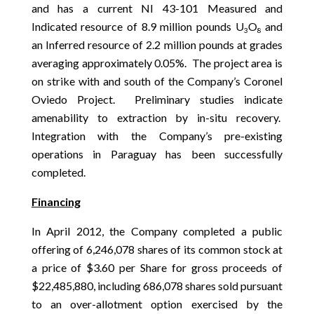
and has a current NI 43-101 Measured and
Indicated resource of 8.9 million pounds U
O
and
3
8
an Inferred resource of 2.2 million pounds at grades
averaging approximately 0.05%. The project area is
on strike with and south of the Company’s Coronel
Oviedo Project. Preliminary studies indicate
amenability to extraction by in-situ recovery.
Integration with the Company’s pre-existing
operations in Paraguay has been successfully
completed.
Financing
In April 2012, the Company completed a public
offering of 6,246,078 shares of its common stock at
a price of $3.60 per Share for gross proceeds of
$22,485,880, including 686,078 shares sold pursuant
to an over-allotment option exercised by the