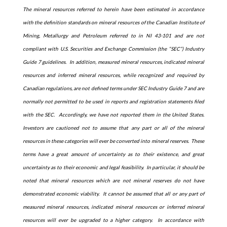
The mineral resources referred to herein have been estimated in accordance
with the definition standards on mineral resources of the Canadian Institute of
Mining, Metallurgy and Petroleum referred to in NI 43-101 and are not
compliant with U.S. Securities and Exchange Commission (the “SEC”) Industry
Guide 7 guidelines. In addition, measured mineral resources, indicated mineral
resources and inferred mineral resources, while recognized and required by
Canadian regulations, are not defined terms under SEC Industry Guide 7 and are
normally not permitted to be used in reports and registration statements filed
with the SEC. Accordingly, we have not reported them in the United States.
Investors are cautioned not to assume that any part or all of the mineral
resources in these categories will ever be converted into mineral reserves. These
terms have a great amount of uncertainty as to their existence, and great
uncertainty as to their economic and legal feasibility. In particular, it should be
noted that mineral resources which are not mineral reserves do not have
demonstrated economic viability. It cannot be assumed that all or any part of
measured mineral resources, indicated mineral resources or inferred mineral
resources will ever be upgraded to a higher category. In accordance with