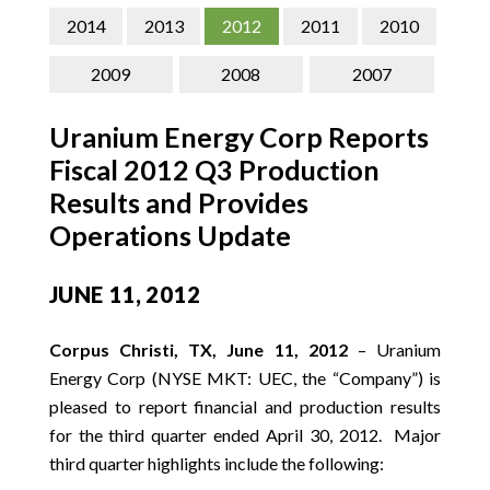
CONTACT
2014
2013
2012
2011
2010
SEARCH
2009
2008
2007
Uranium Energy Corp Reports
Fiscal 2012 Q3 Production
Results and Provides
Operations Update
JUNE 11, 2012
Corpus Christi, TX, June 11, 2012
– Uranium
Energy Corp (NYSE MKT: UEC, the “Company”) is
pleased to report financial and production results
for the third quarter ended April 30, 2012. Major
third quarter highlights include the following: