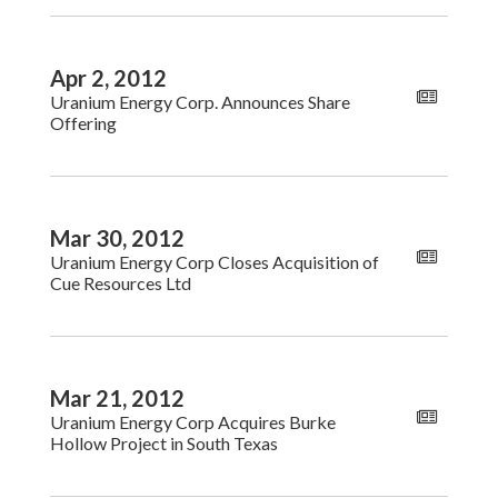
Apr 2, 2012
Uranium Energy Corp. Announces Share
Offering
Mar 30, 2012
Uranium Energy Corp Closes Acquisition of
Cue Resources Ltd
Mar 21, 2012
Uranium Energy Corp Acquires Burke
Hollow Project in South Texas