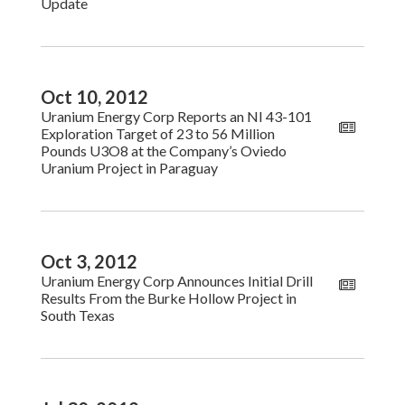
Update
Oct 10, 2012
Uranium Energy Corp Reports an NI 43-101
Exploration Target of 23 to 56 Million
Pounds U3O8 at the Company’s Oviedo
Uranium Project in Paraguay
Oct 3, 2012
Uranium Energy Corp Announces Initial Drill
Results From the Burke Hollow Project in
South Texas