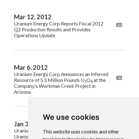
Mar 12, 2012
Uranium Energy Corp Reports Fiscal 2012
Q2 Production Results and Provides
Operations Update
Mar 6, 2012
Uranium Energy Corp Announces an Inferred
Resource of 5.5 Million Pounds U
O
at the
3
8
Company's Workman Creek Project in
Arizona
We use cookies
Jan 31, 2012
Uranium Energy Corp Completes Sale of
This website uses cookies and other
Uranium
tracking technologies to improve your