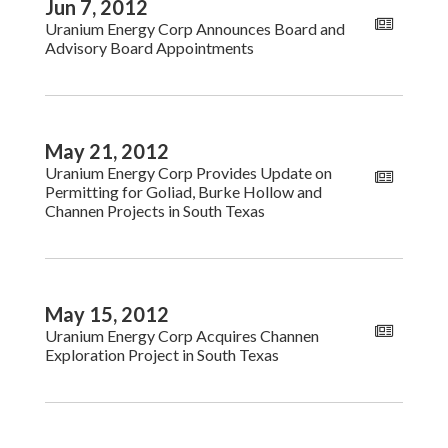
Jun 7, 2012
Uranium Energy Corp Announces Board and
Advisory Board Appointments
May 21, 2012
Uranium Energy Corp Provides Update on
Permitting for Goliad, Burke Hollow and
Channen Projects in South Texas
May 15, 2012
Uranium Energy Corp Acquires Channen
Exploration Project in South Texas