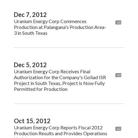
Dec 7, 2012
Uranium Energy Corp Commences
Production at Palangana's Production Area-
3 in South Texas
Dec 5, 2012
Uranium Energy Corp Receives Final
Authorization for the Company's Goliad ISR
Project in South Texas, Project is Now Fully
Permitted for Production
Oct 15, 2012
Uranium Energy Corp Reports Fiscal 2012
Production Results and Provides Operations