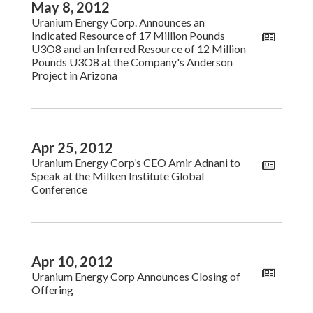
May 8, 2012
Uranium Energy Corp. Announces an
Indicated Resource of 17 Million Pounds
U3O8 and an Inferred Resource of 12 Million
Pounds U3O8 at the Company's Anderson
Project in Arizona
Apr 25, 2012
Uranium Energy Corp’s CEO Amir Adnani to
Speak at the Milken Institute Global
Conference
Apr 10, 2012
Uranium Energy Corp Announces Closing of
Offering