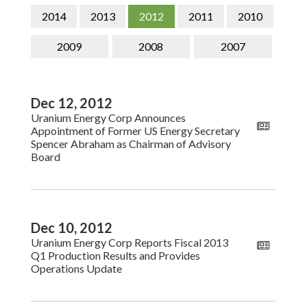
CONTACT
2014
2013
2012
2011
2010
SEARCH
2009
2008
2007
Dec 12, 2012
Uranium Energy Corp Announces
Appointment of Former US Energy Secretary
Spencer Abraham as Chairman of Advisory
Board
Dec 10, 2012
Uranium Energy Corp Reports Fiscal 2013
Q1 Production Results and Provides
Operations Update