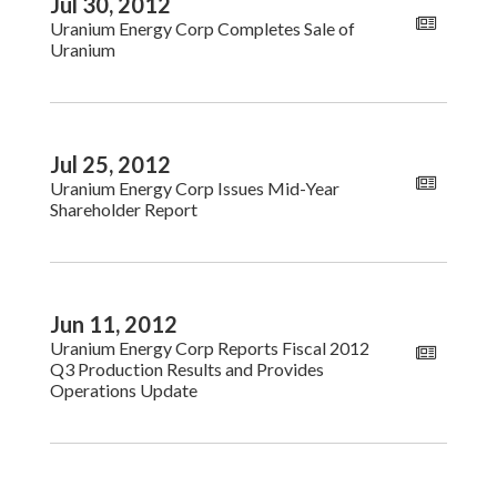
Jul 30, 2012
Uranium Energy Corp Completes Sale of
Uranium
Jul 25, 2012
Uranium Energy Corp Issues Mid-Year
Shareholder Report
Jun 11, 2012
Uranium Energy Corp Reports Fiscal 2012
Q3 Production Results and Provides
Operations Update