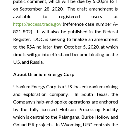
public comment, which will be due by 5:00pm EST
on September 28, 2020. The draft amendment is
available to registered users at
https://access.trade.gov
(reference case number A-
821-802). It will also be published in the Federal
Register. DOC is seeking to finalize an amendment
to the RSA no later than October 5, 2020, at which
time it will go into effect and become binding on the
U.S. and Russia.
About Uranium Energy Corp
Uranium Energy Corp is a U.S.-based uranium mining
and exploration company. In South Texas, the
Company’s hub-and-spoke operations are anchored
by the fully-licensed Hobson Processing Facility
which is central to the Palangana, Burke Hollow and
Goliad ISR projects. In Wyoming, UEC controls the