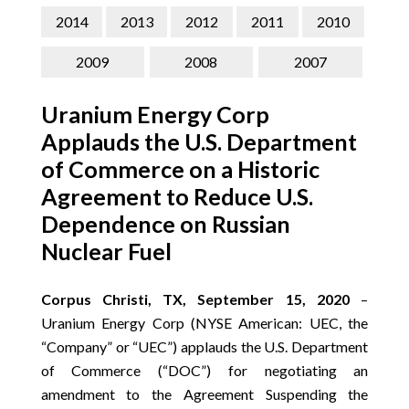
CONTACT
2014
2013
2012
2011
2010
SEARCH
2009
2008
2007
Uranium Energy Corp
Applauds the U.S. Department
of Commerce on a Historic
Agreement to Reduce U.S.
Dependence on Russian
Nuclear Fuel
Corpus Christi, TX, September 15, 2020
–
Uranium Energy Corp (NYSE American: UEC, the
“Company” or “UEC”) applauds the U.S. Department
of Commerce (“DOC”) for negotiating an
amendment to the Agreement Suspending the