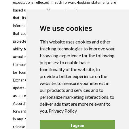
expectations reflected in such forward-looking statements are
based upon reasonable assumptions, it can give no assurance
that its expectations will be achieved. Forward-looking
information is subject to certain risks, trends and uncertainties
We use cookies
that could cause actual results to differ materially from those
projected. Many of these factors are beyond the Company’s
This website uses cookies and other
tracking technologies to improve your
ability to control or predict. Important factors that may cause
browsing experience for the following
actual results to differ materially and that could impact the
purposes:
to enable basic
Company and the statements contained in this news release can
functionality of the website
,
to
be found in the Company’s filings with the Securities and
provide a better experience on the
Exchange Commission. The Company assumes no obligation to
website
,
to measure your interest in
update or supplement any forward-looking statements whether
our products and services and to
as a result of new information, future events or otherwise.
personalize marketing interactions
,
to
Accordingly, readers should not place undue reliance on
deliver ads that are more relevant to
you
.
Privacy Policy
forward-looking statements contained in this news release and
in any document referred to in this news release. This news
I agree
release shall not constitute an offer to sell or the solicitation of an