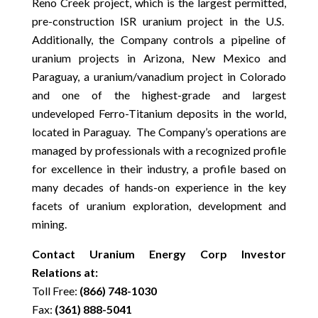
Reno Creek project, which is the largest permitted,
pre-construction ISR uranium project in the U.S.
Additionally, the Company controls a pipeline of
uranium projects in Arizona, New Mexico and
Paraguay, a uranium/vanadium project in Colorado
and one of the highest-grade and largest
undeveloped Ferro-Titanium deposits in the world,
located in Paraguay. The Company’s operations are
managed by professionals with a recognized profile
for excellence in their industry, a profile based on
many decades of hands-on experience in the key
facets of uranium exploration, development and
mining.
Contact Uranium Energy Corp Investor
Relations at:
Toll Free:
(866) 748-1030
Fax:
(361) 888-5041