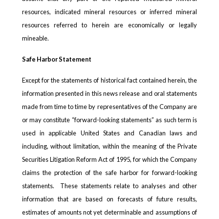
resources, indicated mineral resources or inferred mineral
resources referred to herein are economically or legally
mineable.
Safe Harbor Statement
Except for the statements of historical fact contained herein, the
information presented in this news release and oral statements
made from time to time by representatives of the Company are
or may constitute “forward-looking statements” as such term is
used in applicable United States and Canadian laws and
including, without limitation, within the meaning of the Private
Securities Litigation Reform Act of 1995, for which the Company
claims the protection of the safe harbor for forward-looking
statements. These statements relate to analyses and other
information that are based on forecasts of future results,
estimates of amounts not yet determinable and assumptions of