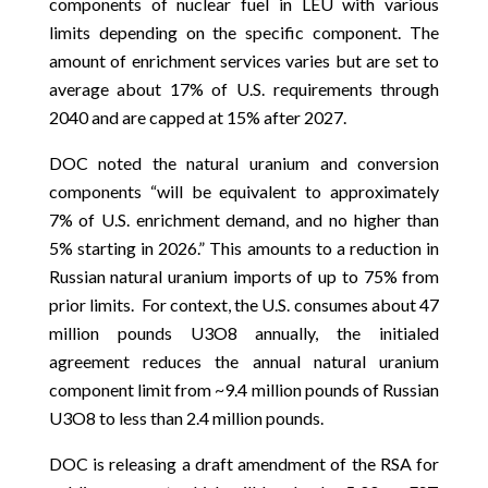
components of nuclear fuel in LEU with various
limits depending on the specific component. The
amount of enrichment services varies but are set to
average about 17% of U.S. requirements through
2040 and are capped at 15% after 2027.
DOC noted the natural uranium and conversion
components “will be equivalent to approximately
7% of U.S. enrichment demand, and no higher than
5% starting in 2026.” This amounts to a reduction in
Russian natural uranium imports of up to 75% from
prior limits. For context, the U.S. consumes about 47
million pounds U3O8 annually, the initialed
agreement reduces the annual natural uranium
component limit from ~9.4 million pounds of Russian
U3O8 to less than 2.4 million pounds.
DOC is releasing a draft amendment of the RSA for