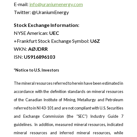
E-mail:
info@uraniumenergy.com
Twitter: @UraniumEnergy
Stock Exchange Information:
NYSE American:
UEC
+Frankfurt Stock Exchange Symbol:
U6Z
WKN:
AØJDRR
ISN:
US916896103
*Notice to U.S. Investors
The mineral resources referred to herein have been estimated in
accordance with the definition standards on mineral resources
of the Canadian Institute of Mining, Metallurgy and Petroleum
referred to in NI 43-101 and are not compliant with U.S. Securities
and Exchange Commission (the “SEC”) Industry Guide 7
guidelines. In addition, measured mineral resources, indicated
mineral resources and inferred mineral resources, while