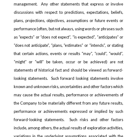
management. Any other statements that express or involve
discussions with respect to predictions, expectations, beliefs,
plans, projections, objectives, assumptions or future events or
performance (often, but not always, using words or phrases such
as “expects” or “does not expect”, “is expected”, “anticipates” or
“does not anticipate”, “plans, “estimates” or “intends”, or stating
that certain actions, events or results “may”, “could”, “would”,
“might” or “will” be taken, occur or be achieved) are not
statements of historical fact and should be viewed as forward-
looking statements. Such forward looking statements involve
known and unknown risks, uncertainties and other factors which
may cause the actual results, performance or achievements of
the Company to be materially different from any future results,
performance or achievements expressed or implied by such
forward-looking statements. Such risks and other factors
include, among others, the actual results of exploration activities,
variations in the underlying assumptions associated with the