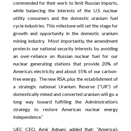
commended for their work to limit Russian imports,
while balancing the interests of the U.S. nuclear
utility consumers and the domestic uranium fuel
cycle industries. This milestone will set the stage for
growth and opportunity in the domestic uranium
mining industry. Most importantly, the amendment
protects our national security interests by avoiding
an over-reliance on Russian nuclear fuel for our
nuclear generating stations that provide 20% of
America’s electricity and about 55% of our carbon-
free energy. The new RSA, plus the establishment of
a strategic national Uranium Reserve (“UR”) of
domestically mined and converted uranium will go a
long way toward fulfilling the Administration’s
strategy to restore American nuclear energy
independence.”
UEC CEO, Amir Adnani, added that; “America’s