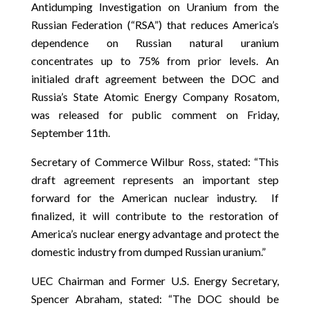
Antidumping Investigation on Uranium from the
Russian Federation (“RSA”) that reduces America’s
dependence on Russian natural uranium
concentrates up to 75% from prior levels. An
initialed draft agreement between the DOC and
Russia’s State Atomic Energy Company Rosatom,
was released for public comment on Friday,
September 11th.
Secretary of Commerce Wilbur Ross, stated: “This
draft agreement represents an important step
forward for the American nuclear industry. If
finalized, it will contribute to the restoration of
America’s nuclear energy advantage and protect the
domestic industry from dumped Russian uranium.”
UEC Chairman and Former U.S. Energy Secretary,
Spencer Abraham, stated: “The DOC should be