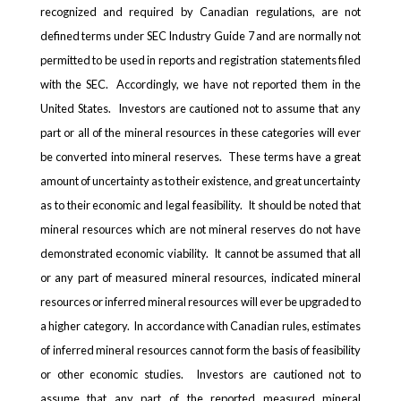
recognized and required by Canadian regulations, are not
defined terms under SEC Industry Guide 7 and are normally not
permitted to be used in reports and registration statements filed
with the SEC. Accordingly, we have not reported them in the
United States. Investors are cautioned not to assume that any
part or all of the mineral resources in these categories will ever
be converted into mineral reserves. These terms have a great
amount of uncertainty as to their existence, and great uncertainty
as to their economic and legal feasibility. It should be noted that
mineral resources which are not mineral reserves do not have
demonstrated economic viability. It cannot be assumed that all
or any part of measured mineral resources, indicated mineral
resources or inferred mineral resources will ever be upgraded to
a higher category. In accordance with Canadian rules, estimates
of inferred mineral resources cannot form the basis of feasibility
or other economic studies. Investors are cautioned not to
assume that any part of the reported measured mineral