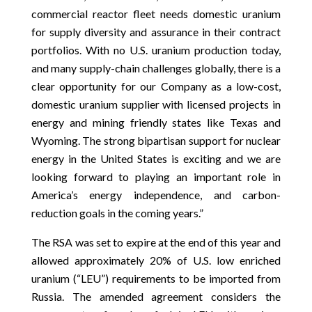
commercial reactor fleet needs domestic uranium
for supply diversity and assurance in their contract
portfolios. With no U.S. uranium production today,
and many supply-chain challenges globally, there is a
clear opportunity for our Company as a low-cost,
domestic uranium supplier with licensed projects in
energy and mining friendly states like Texas and
Wyoming. The strong bipartisan support for nuclear
energy in the United States is exciting and we are
looking forward to playing an important role in
America’s energy independence, and carbon-
reduction goals in the coming years.”
The RSA was set to expire at the end of this year and
allowed approximately 20% of U.S. low enriched
uranium (“LEU”) requirements to be imported from
Russia. The amended agreement considers the