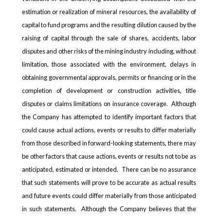
estimation or realization of mineral resources, the availability of
capital to fund programs and the resulting dilution caused by the
raising of capital through the sale of shares, accidents, labor
disputes and other risks of the mining industry including, without
limitation, those associated with the environment, delays in
obtaining governmental approvals, permits or financing or in the
completion of development or construction activities, title
disputes or claims limitations on insurance coverage. Although
the Company has attempted to identify important factors that
could cause actual actions, events or results to differ materially
from those described in forward-looking statements, there may
be other factors that cause actions, events or results not to be as
anticipated, estimated or intended. There can be no assurance
that such statements will prove to be accurate as actual results
and future events could differ materially from those anticipated
in such statements. Although the Company believes that the