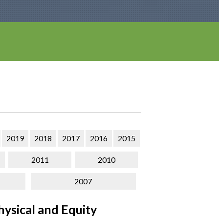
2019
2018
2017
2016
2015
2011
2010
2007
ysical and Equity