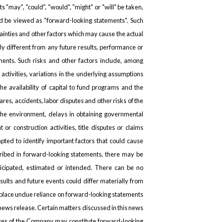
ts "may", "could", "would", "might" or "will" be taken,
uld be viewed as "forward-looking statements". Such
inties and other factors which may cause the actual
y different from any future results, performance or
ents. Such risks and other factors include, among
 activities, variations in the underlying assumptions
the availability of capital to fund programs and the
hares, accidents, labor disputes and other risks of the
h the environment, delays in obtaining governmental
or construction activities, title disputes or claims
ted to identify important factors that could cause
scribed in forward-looking statements, there may be
nticipated, estimated or intended. There can be no
sults and future events could differ materially from
t place undue reliance on forward-looking statements
 news release. Certain matters discussed in this news
ives of the Company may constitute forward-looking