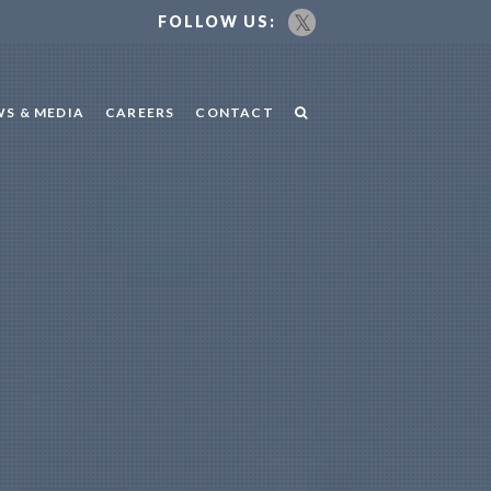
FOLLOW US:
S & MEDIA
CAREERS
CONTACT