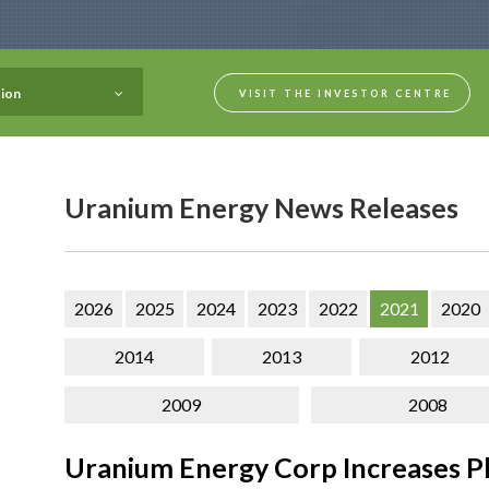
ion
VISIT THE INVESTOR CENTRE
Uranium Energy News Releases
2026
2025
2024
2023
2022
2021
2020
2014
2013
2012
2009
2008
Uranium Energy Corp Increases Ph