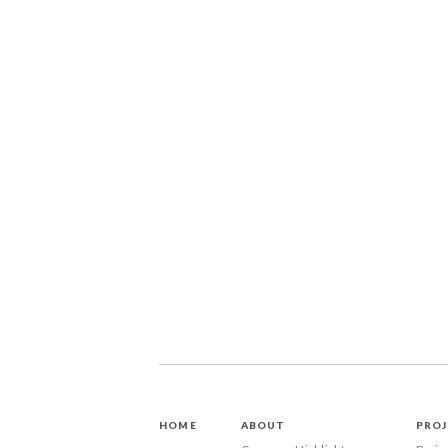
HOME
ABOUT
PROJ