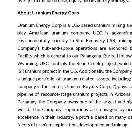
over $115 million in cash, equity and inventory holdings.
About Uranium Energy Corp
Uranium Energy Corp is a U.S.-based uranium mining an
play American uranium company, UEC is advancing
environmentally friendly In-Situ Recovery (ISR) mini
Company’s hub-and-spoke operations are anchored b
Facility which is central to our Palangana, Burke Hollow,
Wyoming, UEC controls the Reno Creek project, which i
ISR uranium project in the U.S. Additionally, the Company
a unique portfolio of uranium related assets, including:
company in the sector, Uranium Royalty Corp; 2) physica
pipeline of resource-stage uranium projects in Arizon
Paraguay, the Company owns one of the largest and hig
world. The Company’s operations are managed by prof
excellence in their industry, a profile based on many 
facets of uranium exploration, development and mining.