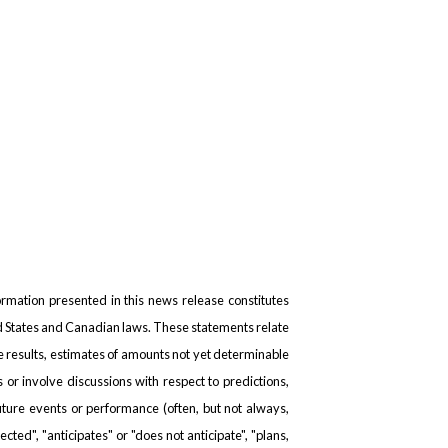
formation presented in this news release constitutes
ed States and Canadian laws. These statements relate
re results, estimates of amounts not yet determinable
r involve discussions with respect to predictions,
 future events or performance (often, but not always,
cted", "anticipates" or "does not anticipate", "plans,