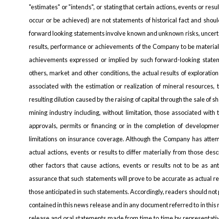
"estimates" or "intends", or stating that certain actions, events or resul
occur or be achieved) are not statements of historical fact and sho
forward looking statements involve known and unknown risks, uncerta
results, performance or achievements of the Company to be materiall
achievements expressed or implied by such forward-looking statem
others, market and other conditions, the actual results of exploration
associated with the estimation or realization of mineral resources, 
resulting dilution caused by the raising of capital through the sale of s
mining industry including, without limitation, those associated wit
approvals, permits or financing or in the completion of development 
limitations on insurance coverage. Although the Company has attemp
actual actions, events or results to differ materially from those de
other factors that cause actions, events or results not to be as a
assurance that such statements will prove to be accurate as actual re
those anticipated in such statements. Accordingly, readers should no
contained in this news release and in any document referred to in this
release and oral statements made from time to time by representat