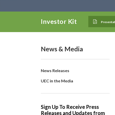
Investor Kit
Presentat
News & Media
News Releases
UEC in the Media
Sign Up To Receive Press
Releases and Updates from