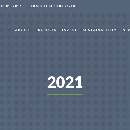
OL: 8107816
TRADETECH: $86.75/LB
ABOUT
PROJECTS
INVEST
SUSTAINABILITY
NEW
2021