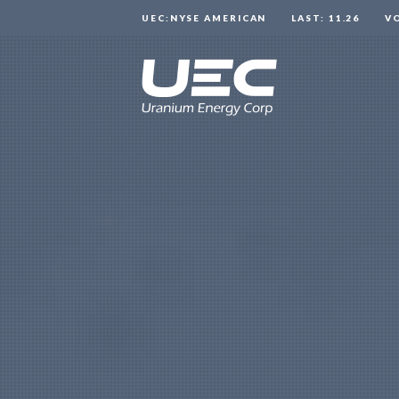
UEC:NYSE AMERICAN
LAST: 11.26
V