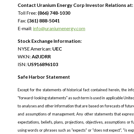
Contact Uranium Energy Corp Investor Relations at:
Toll Free:
(866) 748-1030
Fax:
(361) 888-5041
E-mail:
info@uraniumenergy.com
Stock Exchange Information:
NYSE American:
UEC
WKN:
AØJDRR
ISN:
US916896103
Safe Harbor Statement
Except for the statements of historical fact contained herein, the in
"forward-looking statements" as such term is used in applicable Unit
to analyses and other information that are based on forecasts of futu
and assumptions of management. Any other statements that express o
expectations, beliefs, plans, projections, objectives, assumptions or
using words or phrases such as "expects" or "does not expect", "is expe