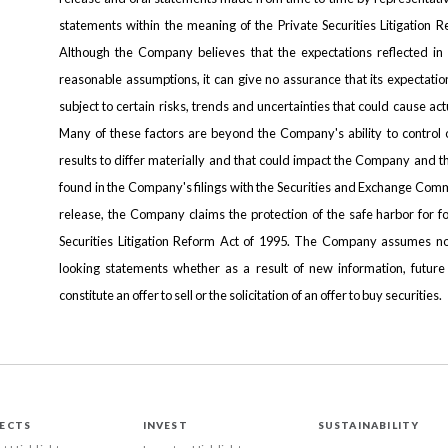
statements within the meaning of the Private Securities Litigation 
Although the Company believes that the expectations reflected i
reasonable assumptions, it can give no assurance that its expectatio
subject to certain risks, trends and uncertainties that could cause act
Many of these factors are beyond the Company's ability to control o
results to differ materially and that could impact the Company and t
found in the Company's filings with the Securities and Exchange Comm
release, the Company claims the protection of the safe harbor for f
Securities Litigation Reform Act of 1995. The Company assumes no
looking statements whether as a result of new information, future
constitute an offer to sell or the solicitation of an offer to buy securities.
ECTS
INVEST
SUSTAINABILITY