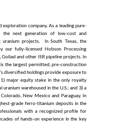
d exploration company. As a leading pure-
 the next generation of low-cost and
ng uranium projects. In South Texas, the
y our fully-licensed Hobson Processing
 Goliad and other ISR pipeline projects. In
s the largest permitted, pre-construction
’s diversified holdings provide exposure to
 1) major equity stake in the only royalty
l uranium warehoused in the U.S.; and 3) a
a, Colorado, New Mexico and Paraguay. In
hest-grade ferro-titanium deposits in the
essionals with a recognized profile for
decades of hands-on experience in the key