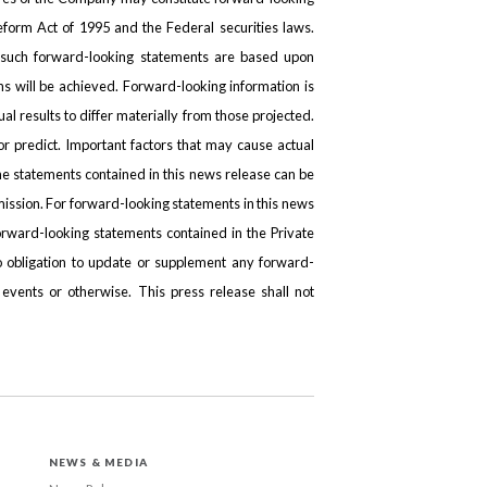
Reform Act of 1995 and the Federal securities laws.
n such forward-looking statements are based upon
ns will be achieved. Forward-looking information is
ual results to differ materially from those projected.
r predict. Important factors that may cause actual
he statements contained in this news release can be
ission. For forward-looking statements in this news
orward-looking statements contained in the Private
 obligation to update or supplement any forward-
 events or otherwise. This press release shall not
NEWS & MEDIA