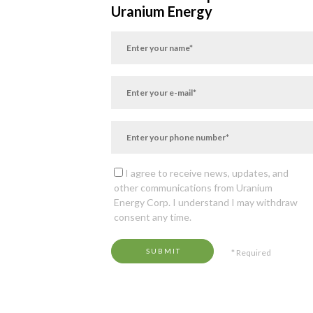
Uranium Energy
I agree to receive news, updates, and
other communications from Uranium
Energy Corp. I understand I may withdraw
consent any time.
SUBMIT
* Required