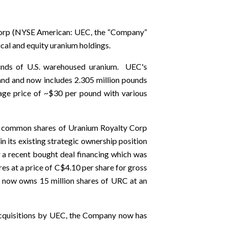
orp (NYSE American: UEC, the “Company”
ical and equity uranium holdings.
unds of U.S. warehoused uranium. UEC's
 hand and now includes 2.305 million pounds
age price of ~$30 per pound with various
0 common shares of Uranium Royalty Corp
its existing strategic ownership position
a recent bought deal financing which was
 at a price of C$4.10 per share for gross
C now owns 15 million shares of URC at an
 acquisitions by UEC, the Company now has