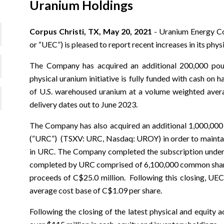
Uranium Holdings
Corpus Christi, TX, May 20, 2021
- Uranium Energy C
or “UEC”) is pleased to report recent increases in its phys
The Company has acquired an additional 200,000 po
physical uranium initiative is fully funded with cash on
of U.S. warehoused uranium at a volume weighted aver
delivery dates out to June 2023.
The Company has also acquired an additional 1,000,00
(“URC”) (TSXV: URC, Nasdaq: UROY) in order to maintain 
in URC. The Company completed the subscription under 
completed by URC comprised of 6,100,000 common shares
proceeds of C$25.0 million. Following this closing, UE
average cost base of C$1.09 per share.
Following the closing of the latest physical and equity