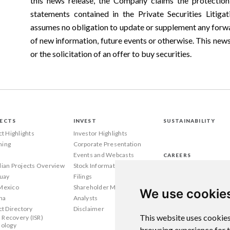
this news release, the Company claims the protection
statements contained in the Private Securities Liti
assumes no obligation to update or supplement any forwa
of new information, future events or otherwise. This news r
or the solicitation of an offer to buy securities.
ECTS
INVEST
SUSTAINABILITY
ct Highlights
Investor Highlights
ing
Corporate Presentation
Events and Webcasts
CAREERS
ian Projects Overview
Stock Information
Wyoming
uay
Filings
Texas
Mexico
Shareholder Meetings
Canada
We use cookie
na
Analysts
ct Directory
Disclaimer
This website uses cookies
u Recovery (ISR)
ology
browsing experience for 