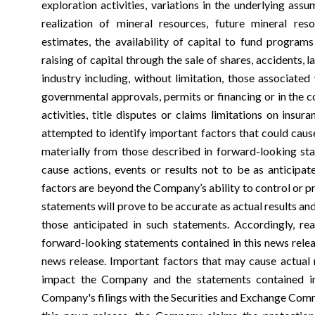
exploration activities, variations in the underlying ass
realization of mineral resources, future mineral re
estimates, the availability of capital to fund programs
raising of capital through the sale of shares, accidents, 
industry including, without limitation, those associated
governmental approvals, permits or financing or in the 
activities, title disputes or claims limitations on ins
attempted to identify important factors that could cause 
materially from those described in forward-looking st
cause actions, events or results not to be as anticipa
factors are beyond the Company’s ability to control or p
statements will prove to be accurate as actual results an
those anticipated in such statements. Accordingly, re
forward-looking statements contained in this news relea
news release. Important factors that may cause actual r
impact the Company and the statements contained in
Company's filings with the Securities and Exchange Comm