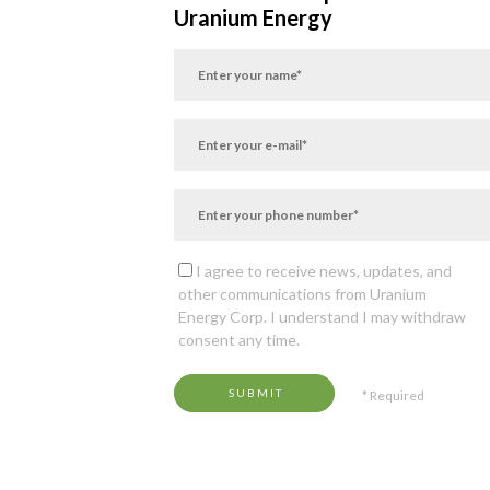
Uranium Energy
I agree to receive news, updates, and
other communications from Uranium
Energy Corp. I understand I may withdraw
consent any time.
SUBMIT
* Required