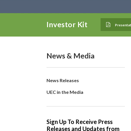
Investor Kit
Presentat
News & Media
News Releases
UEC in the Media
Sign Up To Receive Press
Releases and Updates from