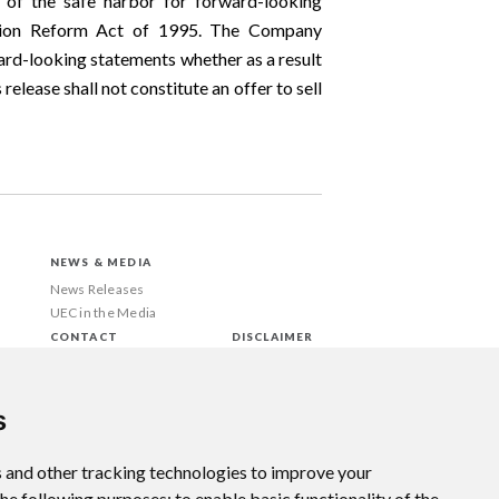
 of the safe harbor for forward-looking
gation Reform Act of 1995. The Company
rd-looking statements whether as a result
elease shall not constitute an offer to sell
NEWS & MEDIA
News Releases
UEC in the Media
CONTACT
DISCLAIMER
s
 and other tracking technologies to improve your
the following purposes:
to enable basic functionality of the