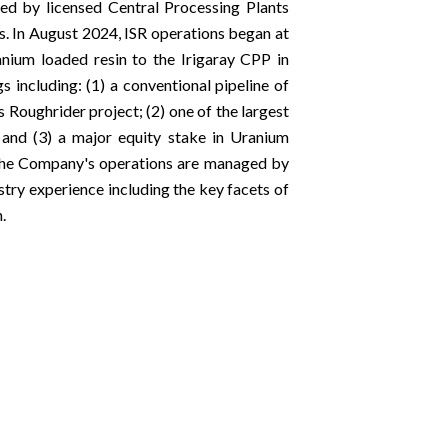
ed by licensed Central Processing Plants
s. In August 2024, ISR operations began at
nium loaded resin to the Irigaray CPP in
including: (1) a conventional pipeline of
Roughrider project; (2) one of the largest
 and (3) a major equity stake in Uranium
. The Company's operations are managed by
stry experience including the key facets of
.