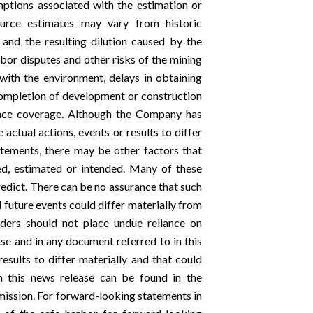
umptions associated with the estimation or
source estimates may vary from historic
 and the resulting dilution caused by the
labor disputes and other risks of the mining
 with the environment, delays in obtaining
completion of development or construction
urance coverage. Although the Company has
actual actions, events or results to differ
atements, there may be other factors that
ted, estimated or intended. Many of these
redict. There can be no assurance that such
d future events could differ materially from
aders should not place undue reliance on
se and in any document referred to in this
esults to differ materially and that could
 this news release can be found in the
ission. For forward-looking statements in