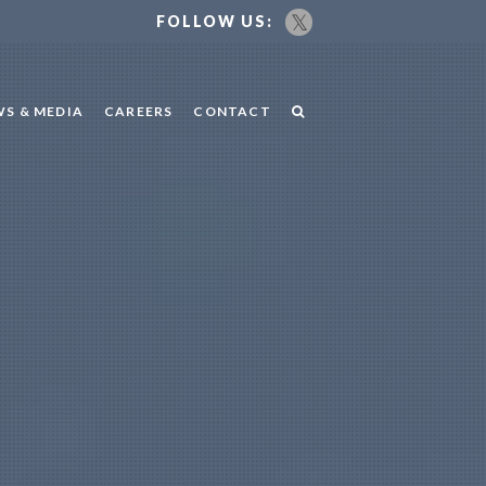
FOLLOW US:
S & MEDIA
CAREERS
CONTACT