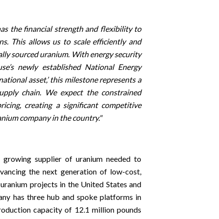
the financial strength and flexibility to
. This allows us to scale efficiently and
lly sourced uranium. With energy security
se’s newly established National Energy
tional asset,’ this milestone represents a
 supply chain. We expect the constrained
icing, creating a significant competitive
anium company in the country."
t growing supplier of uranium needed to
dvancing the next generation of low-cost,
 uranium projects in the United States and
any has three hub and spoke platforms in
duction capacity of 12.1 million pounds