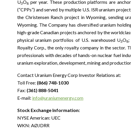
U
O
per year. These production platforms are anchor
3
8
(“CPPs”) and served by multiple U.S. ISR uranium project
the Christensen Ranch project in Wyoming, sending ura
Wyoming. The Company has diversified uranium holdings 
high-grade Canadian projects anchored by the worldclass 
physical uranium portfolios of U.S. warehoused U
O
;
3
8
Royalty Corp., the only royalty company in the sector
professionals with decades of hands-on nuclear fuel indu
uranium exploration, development, mining and production
Contact Uranium Energy Corp Investor Relations at:
Toll Free:
(866) 748-1030
Fax:
(361) 888-5041
E-mail:
info@uraniumenergy.com
Stock Exchange Information:
NYSE American: UEC
WKN: AØJDRR