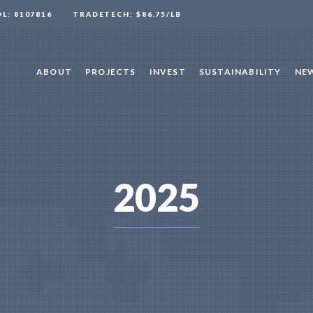
OL: 8107816
TRADETECH: $86.75/LB
ABOUT
PROJECTS
INVEST
SUSTAINABILITY
NEW
2025