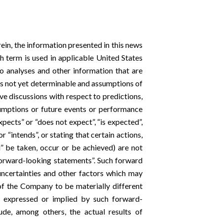
rein, the information presented in this news
h term is used in applicable United States
o analyses and other information that are
ts not yet determinable and assumptions of
e discussions with respect to predictions,
ssumptions or future events or performance
xpects” or “does not expect”, “is expected”,
or “intends”, or stating that certain actions,
ll” be taken, occur or be achieved) are not
forward-looking statements”. Such forward
ncertainties and other factors which may
of the Company to be materially different
s expressed or implied by such forward-
ude, among others, the actual results of