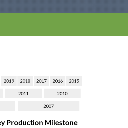
2019
2018
2017
2016
2015
2011
2010
2007
y Production Milestone