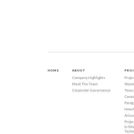
HOME
ABOUT
PROJ
Company Highlights
Proje
Meet The Team
Wyom
Corporate Governance
Texas
Canad
Parag
New 
Arizo
Proje
In Sit
Techn