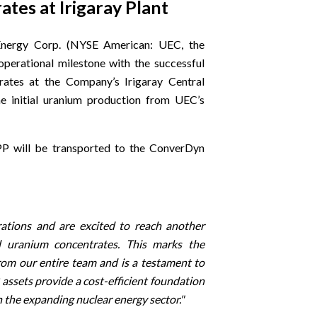
es at Irigaray Plant
nergy Corp. (NYSE American: UEC, the
perational milestone with the successful
ates at the Company’s Irigaray Central
e initial uranium production from UEC’s
PP will be transported to the ConverDyn
tions and are excited to reach another
 uranium concentrates. This marks the
rom our entire team and is a testament to
 assets provide a cost-efficient foundation
n the expanding nuclear energy sector."