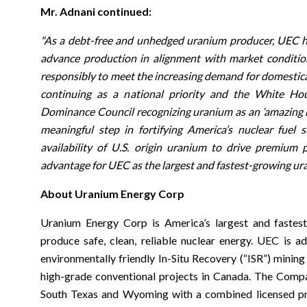
Mr. Adnani continued:
"As a debt-free and unhedged uranium producer, UEC has 
advance production in alignment with market conditions
responsibly to meet the increasing demand for domestica
continuing as a national priority and the White Hou
Dominance Council recognizing uranium as an ‘amazing na
meaningful step in fortifying America’s nuclear fuel
availability of U.S. origin uranium to drive premium pr
advantage for UEC as the largest and fastest-growing ur
About Uranium Energy Corp
Uranium Energy Corp is America’s largest and fastes
produce safe, clean, reliable nuclear energy. UEC is a
environmentally friendly In-Situ Recovery (“ISR”) mining
high-grade conventional projects in Canada. The Comp
South Texas and Wyoming with a combined licensed pro