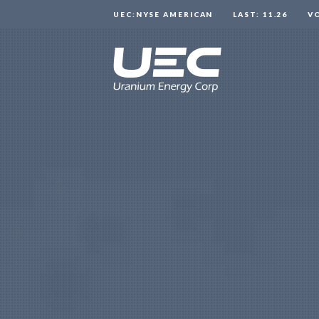
UEC:NYSE AMERICAN
LAST: 11.26
V