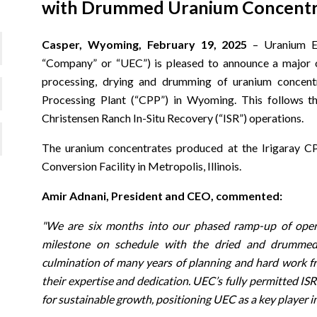
with Drummed Uranium Concentrat
Casper, Wyoming, February 19, 2025
– Uranium E
“Company” or “UEC”) is pleased to announce a major o
processing, drying and drumming of uranium concentr
Processing Plant (“CPP”) in Wyoming. This follows th
Christensen Ranch In-Situ Recovery (“ISR”) operations.
The uranium concentrates produced at the Irigaray C
Conversion Facility in Metropolis, Illinois.
Amir Adnani, President and CEO, commented:
"We are six months into our phased ramp-up of opera
milestone on schedule with the dried and drummed
culmination of many years of planning and hard work f
their expertise and dedication. UEC’s fully permitted ISR
for sustainable growth, positioning UEC as a key player i