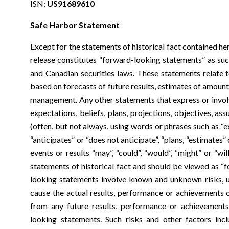
ISN:
US91689610
Safe Harbor Statement
Except for the statements of historical fact contained he
release constitutes “forward-looking statements” as suc
and Canadian securities laws. These statements relate t
based on forecasts of future results, estimates of amoun
management. Any other statements that express or involv
expectations, beliefs, plans, projections, objectives, a
(often, but not always, using words or phrases such as “e
“anticipates” or “does not anticipate”, “plans, “estimates” 
events or results “may”, “could”, “would”, “might” or “wi
statements of historical fact and should be viewed as “
looking statements involve known and unknown risks, u
cause the actual results, performance or achievements 
from any future results, performance or achievement
looking statements. Such risks and other factors incl