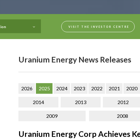
ion
VISIT THE INVESTOR CENTRE
Uranium Energy News Releases
2026
2025
2024
2023
2022
2021
2020
2014
2013
2012
2009
2008
Uranium Energy Corp Achieves Ke