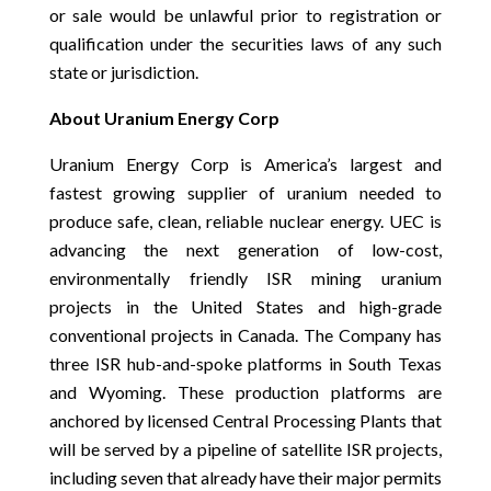
or sale would be unlawful prior to registration or
qualification under the securities laws of any such
state or jurisdiction.
About Uranium Energy Corp
Uranium Energy Corp is America’s largest and
fastest growing supplier of uranium needed to
produce safe, clean, reliable nuclear energy. UEC is
advancing the next generation of low-cost,
environmentally friendly ISR mining uranium
projects in the United States and high-grade
conventional projects in Canada. The Company has
three ISR hub-and-spoke platforms in South Texas
and Wyoming. These production platforms are
anchored by licensed Central Processing Plants that
will be served by a pipeline of satellite ISR projects,
including seven that already have their major permits