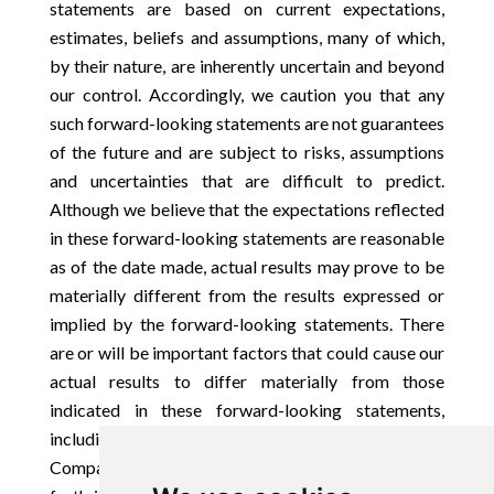
statements are based on current expectations,
estimates, beliefs and assumptions, many of which,
by their nature, are inherently uncertain and beyond
our control. Accordingly, we caution you that any
such forward-looking statements are not guarantees
of the future and are subject to risks, assumptions
and uncertainties that are difficult to predict.
Although we believe that the expectations reflected
in these forward-looking statements are reasonable
as of the date made, actual results may prove to be
materially different from the results expressed or
implied by the forward-looking statements. There
are or will be important factors that could cause our
actual results to differ materially from those
indicated in these forward-looking statements,
including those more fully described in the
Company’s filings with the SEC, including those set