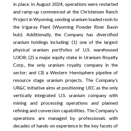
in place. In August 2024, operations were restarted
and ramp-up commenced at the Christensen Ranch
Project in Wyoming, sending uranium loaded resin to
the Irigaray Plant (Wyoming Powder River Basin
hub). Additionally, the Company has diversified
uranium holdings including: (1) one of the largest
physical uranium portfolios of U.S. warehoused
U3O8; (2) a major equity stake in Uranium Royalty
Corp., the only uranium royalty company in the
sector; and (3) a Western Hemisphere pipeline of
resource stage uranium projects. The Company’s
UR&C initiative aims at positioning UEC as the only
vertically integrated U.S. uranium company with
mining and processing operations and planned
refining and conversion capabilities. The Company's
operations are managed by professionals with
decades of hands-on experience in the key facets of