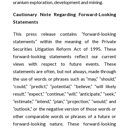
uranium exploration, development and mining.
Cautionary Note Regarding Forward-Looking
Statements
This press release contains “forward-looking
statements” within the meaning of the Private
Securities Litigation Reform Act of 1995. These
forward-looking statements reflect our current
views with respect to future events. These
statements are often, but not always, made through
the use of words or phrases such as “may,” “should,”
“could,” “predict,” “potential,” “believe,” “will likely
result,” “expect,” “continue,” “will,” “anticipate,” “seek,”
“estimate,” “intend,” “plan,” “projection,” “would,” and
“outlook,” or the negative version of those words or
other comparable words or phrases of a future or
forward-looking nature. These forward-looking