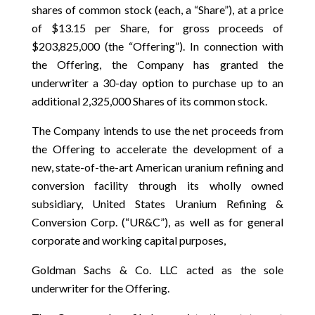
shares of common stock (each, a “Share”), at a price
of $13.15 per Share, for gross proceeds of
$203,825,000 (the “Offering”). In connection with
the Offering, the Company has granted the
underwriter a 30-day option to purchase up to an
additional 2,325,000 Shares of its common stock.
The Company intends to use the net proceeds from
the Offering to accelerate the development of a
new, state-of-the-art American uranium refining and
conversion facility through its wholly owned
subsidiary, United States Uranium Refining &
Conversion Corp. (“UR&C”), as well as for general
corporate and working capital purposes,
Goldman Sachs & Co. LLC acted as the sole
underwriter for the Offering.