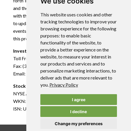
We use cookies
forth in the registration statement for the Offering
and the preliminary prospectus supplement, as filed
This website uses cookies and other
with the SEC. The Company disclaims any obligation
tracking technologies to improve your
to update any forward-looking statements to reflect
browsing experience for the following
events or circumstances that occur after the date of
purposes:
to enable basic
this press release, except as required by law.
functionality of the website
,
to
provide a better experience on the
Investor Relations:
website
,
to measure your interest in
Toll Free: (866) 748-1030
our products and services and to
Fax: (361) 888-5041
personalize marketing interactions
,
to
Email:
info@uraniumenergy.com
deliver ads that are more relevant to
you
.
Privacy Policy
Stock Exchange Information:
NYSE American: UEC
I agree
WKN: AØJDRR
ISN: US916896103
I decline
Change my preferences