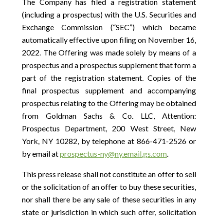
The Company has filed a registration statement
(including a prospectus) with the U.S. Securities and
Exchange Commission (“SEC”) which became
automatically effective upon filing on November 16,
2022. The Offering was made solely by means of a
prospectus and a prospectus supplement that form a
part of the registration statement. Copies of the
final prospectus supplement and accompanying
prospectus relating to the Offering may be obtained
from Goldman Sachs & Co. LLC, Attention:
Prospectus Department, 200 West Street, New
York, NY 10282, by telephone at 866-471-2526 or
by email at
prospectus-ny@ny.email.gs.com
.
This press release shall not constitute an offer to sell
or the solicitation of an offer to buy these securities,
nor shall there be any sale of these securities in any
state or jurisdiction in which such offer, solicitation