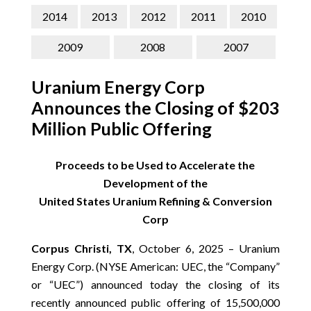
CONTACT
2014
2013
2012
2011
2010
SEARCH
2009
2008
2007
Uranium Energy Corp
Announces the Closing of $203
Million Public Offering
Proceeds to be Used to Accelerate the
Development of the
United States Uranium Refining & Conversion
Corp
Corpus Christi, TX
, October 6, 2025 – Uranium
Energy Corp. (NYSE American: UEC, the “Company”
or “UEC”) announced today the closing of its
recently announced public offering of 15,500,000